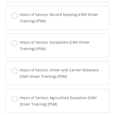
COURSE PROGRESS
0% COMPLETE
0/0 Steps
Hours of Service: Record Keeping (CMV Driver
Training) (PSM)
COURSE PROGRESS
0% COMPLETE
0/0 Steps
Hours of Service: Exceptions (CMV Driver
Training) (PSM)
COURSE PROGRESS
0% COMPLETE
0/0 Steps
Hours of Service: Driver and Carrier Violations
(CMV Driver Training) (PSM)
COURSE PROGRESS
0% COMPLETE
0/0 Steps
Hours of Service: Agriculture Exception (CMV
Driver Training) (PSM)