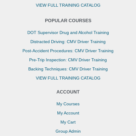
VIEW FULL TRAINING CATALOG
POPULAR COURSES
DOT Supervisor Drug and Alcohol Training
Distracted Driving: CMV Driver Training
Post-Accident Procedures: CMV Driver Training
Pre-Trip Inspection: CMV Driver Training
Backing Techniques: CMV Driver Training
VIEW FULL TRAINING CATALOG
ACCOUNT
My Courses
My Account
My Cart
Group Admin