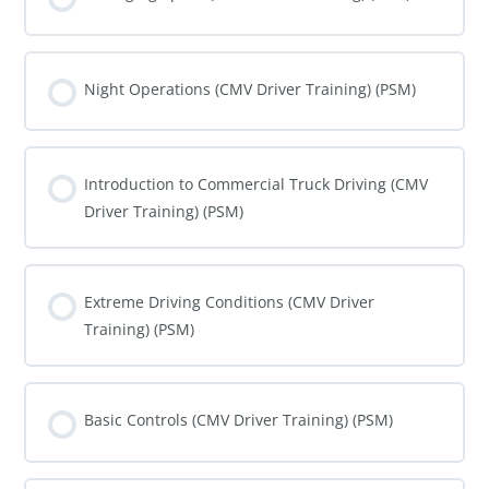
COURSE PROGRESS
0% COMPLETE
0/0 Steps
Night Operations (CMV Driver Training) (PSM)
COURSE PROGRESS
0% COMPLETE
0/0 Steps
Introduction to Commercial Truck Driving (CMV
Driver Training) (PSM)
COURSE PROGRESS
0% COMPLETE
0/0 Steps
Extreme Driving Conditions (CMV Driver
Training) (PSM)
COURSE PROGRESS
0% COMPLETE
0/0 Steps
Basic Controls (CMV Driver Training) (PSM)