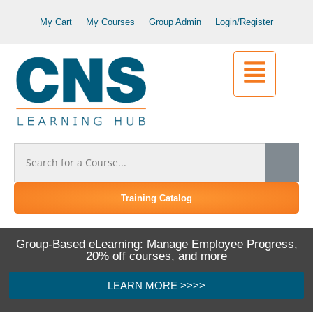
My Cart
My Courses
Group Admin
Login/Register
Training Catalog
Group-Based eLearning: Manage Employee Progress,
20% off courses, and more
LEARN MORE >>>>