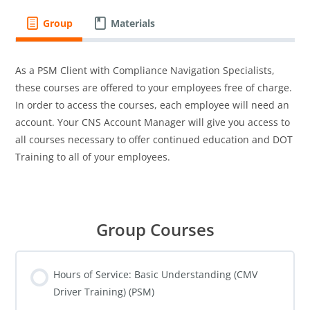
Group
Materials
As a PSM Client with Compliance Navigation Specialists,
these courses are offered to your employees free of charge.
In order to access the courses, each employee will need an
account. Your CNS Account Manager will give you access to
all courses necessary to offer continued education and DOT
Training to all of your employees.
Group Courses
Hours of Service: Basic Understanding (CMV
Driver Training) (PSM)