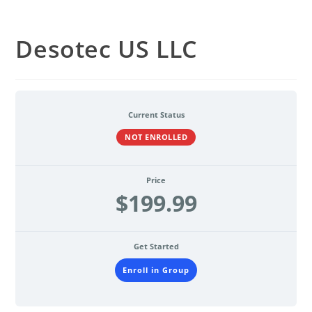
Desotec US LLC
Current Status
NOT ENROLLED
Price
$199.99
Get Started
Enroll in Group