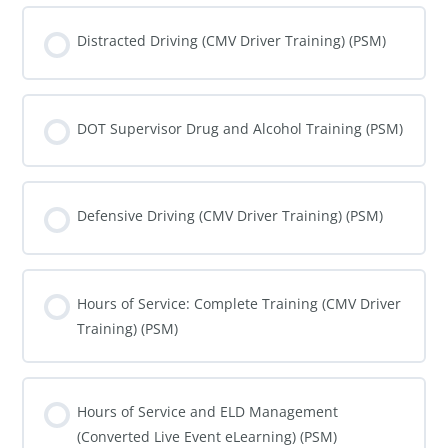
COURSE PROGRESS
0% COMPLETE
0/0 Steps
Distracted Driving (CMV Driver Training) (PSM)
COURSE PROGRESS
0% COMPLETE
0/0 Steps
DOT Supervisor Drug and Alcohol Training (PSM)
COURSE PROGRESS
0% COMPLETE
0/0 Steps
Defensive Driving (CMV Driver Training) (PSM)
COURSE PROGRESS
0% COMPLETE
0/0 Steps
Hours of Service: Complete Training (CMV Driver
Training) (PSM)
COURSE PROGRESS
0% COMPLETE
0/0 Steps
Hours of Service and ELD Management
(Converted Live Event eLearning) (PSM)