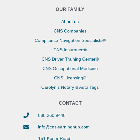
OUR FAMILY
About us
CNS Companies
Compliance Navigation Specialists®
CNS Insurance®
CNS Driver Training Center®
CNS Occupational Medicine
CNS Licensing®
Carolyn's Notary & Auto Tags
CONTACT
888.260.9448
info@cnslearninghub.com
151 Koser Road