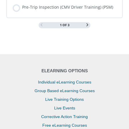
COURSE PROGRESS
0% COMPLETE
0/0 Steps
Pre-Trip Inspection (CMV Driver Training) (PSM)
1 OF 3
COURSE PROGRESS
0% COMPLETE
0/0 Steps
ELEARNING OPTIONS
Individual eLearning Courses
Group Based eLearning Courses
Live Training Options
Live Events
Corrective Action Training
Free eLearning Courses