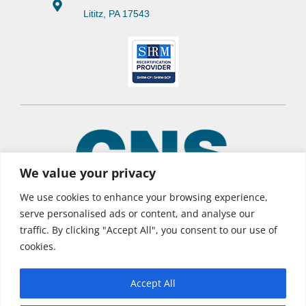
Lititz, PA 17543
We value your privacy
We use cookies to enhance your browsing experience,
serve personalised ads or content, and analyse our
traffic. By clicking "Accept All", you consent to our use of
© 2026 CNS Learning Hub
cookies.
Privacy Policy
Terms of Use
Accept All