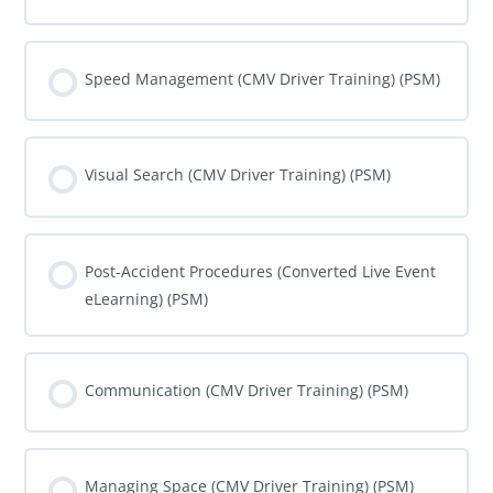
COURSE PROGRESS
0% COMPLETE
0/0 Steps
Speed Management (CMV Driver Training) (PSM)
COURSE PROGRESS
0% COMPLETE
0/0 Steps
Visual Search (CMV Driver Training) (PSM)
COURSE PROGRESS
0% COMPLETE
0/0 Steps
Post-Accident Procedures (Converted Live Event
eLearning) (PSM)
COURSE PROGRESS
0% COMPLETE
0/0 Steps
Communication (CMV Driver Training) (PSM)
COURSE PROGRESS
0% COMPLETE
0/0 Steps
Managing Space (CMV Driver Training) (PSM)