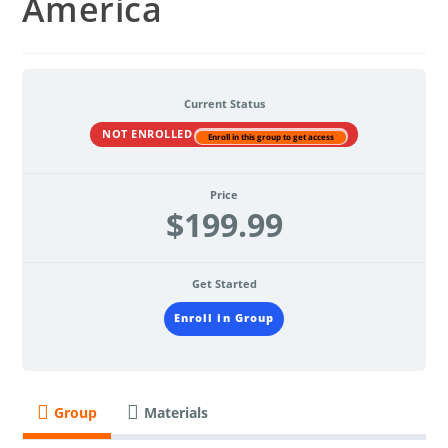
America
Current Status
NOT ENROLLED
Enroll in this group to get access
Price
$199.99
Get Started
Enroll in Group
Group
Materials