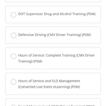
COURSE PROGRESS
0% COMPLETE
0/0 Steps
DOT Supervisor Drug and Alcohol Training (PSM)
COURSE PROGRESS
0% COMPLETE
0/0 Steps
Defensive Driving (CMV Driver Training) (PSM)
COURSE PROGRESS
0% COMPLETE
0/0 Steps
Hours of Service: Complete Training (CMV Driver
Training) (PSM)
COURSE PROGRESS
0% COMPLETE
0/0 Steps
Hours of Service and ELD Management
(Converted Live Event eLearning) (PSM)
COURSE PROGRESS
0% COMPLETE
0/0 Steps