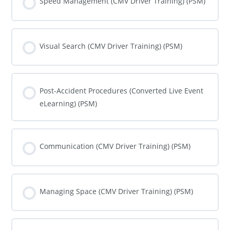
Speed Management (CMV Driver Training) (PSM)
COURSE PROGRESS
0% COMPLETE
0/0 Steps
Visual Search (CMV Driver Training) (PSM)
COURSE PROGRESS
0% COMPLETE
0/0 Steps
Post-Accident Procedures (Converted Live Event
eLearning) (PSM)
COURSE PROGRESS
0% COMPLETE
0/0 Steps
Communication (CMV Driver Training) (PSM)
COURSE PROGRESS
0% COMPLETE
0/0 Steps
Managing Space (CMV Driver Training) (PSM)
COURSE PROGRESS