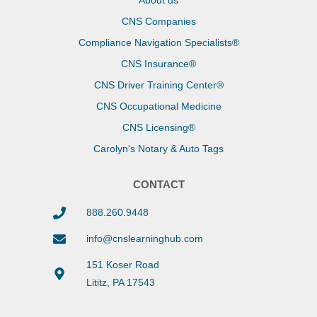
About us
CNS Companies
Compliance Navigation Specialists®
CNS Insurance®
CNS Driver Training Center®
CNS Occupational Medicine
CNS Licensing®
Carolyn's Notary & Auto Tags
CONTACT
888.260.9448
info@cnslearninghub.com
151 Koser Road
Lititz, PA 17543