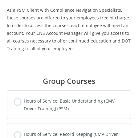
As a PSM Client with Compliance Navigation Specialists,
these courses are offered to your employees free of charge.
In order to access the courses, each employee will need an
account. Your CNS Account Manager will give you access to
all courses necessary to offer continued education and DOT
Training to all of your employees.
Group Courses
Hours of Service: Basic Understanding (CMV
Driver Training) (PSM)
COURSE PROGRESS
0% COMPLETE
0/0 Steps
Hours of Service: Record Keeping (CMV Driver