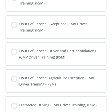
Training) (PSM)
COURSE PROGRESS
0% COMPLETE
0/0 Steps
Hours of Service: Exceptions (CMV Driver
Training) (PSM)
COURSE PROGRESS
0% COMPLETE
0/0 Steps
Hours of Service: Driver and Carrier Violations
(CMV Driver Training) (PSM)
COURSE PROGRESS
0% COMPLETE
0/0 Steps
Hours of Service: Agriculture Exception (CMV
Driver Training) (PSM)
COURSE PROGRESS
0% COMPLETE
0/0 Steps
Distracted Driving (CMV Driver Training) (PSM)