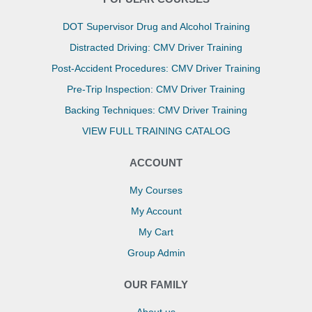
DOT Supervisor Drug and Alcohol Training
Distracted Driving: CMV Driver Training
Post-Accident Procedures: CMV Driver Training
Pre-Trip Inspection: CMV Driver Training
Backing Techniques: CMV Driver Training
VIEW FULL TRAINING CATALOG
ACCOUNT
My Courses
My Account
My Cart
Group Admin
OUR FAMILY