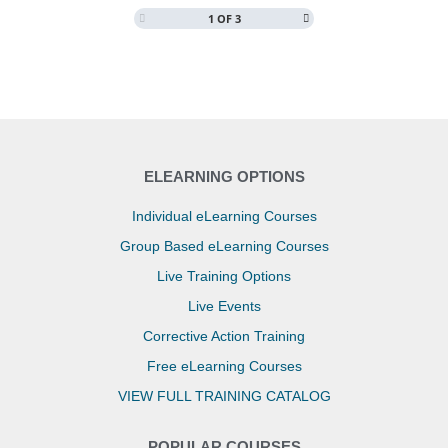
1 OF 3
COURSE PROGRESS
0% COMPLETE
0/0 Steps
ELEARNING OPTIONS
Individual eLearning Courses
Group Based eLearning Courses
Live Training Options
Live Events
Corrective Action Training
Free eLearning Courses
VIEW FULL TRAINING CATALOG
POPULAR COURSES