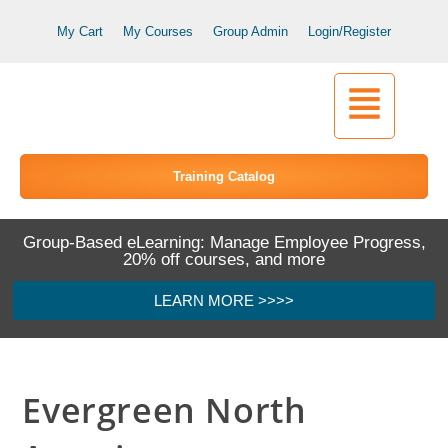
My Cart
My Courses
Group Admin
Login/Register
Training Catalog
Group-Based eLearning: Manage Employee Progress,
20% off courses, and more
LEARN MORE >>>>
Evergreen North