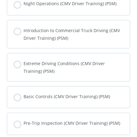
0% COMPLETE
0/0 Steps
Night Operations (CMV Driver Training) (PSM)
COURSE PROGRESS
0% COMPLETE
0/0 Steps
Introduction to Commercial Truck Driving (CMV
Driver Training) (PSM)
COURSE PROGRESS
0% COMPLETE
0/0 Steps
Extreme Driving Conditions (CMV Driver
Training) (PSM)
COURSE PROGRESS
0% COMPLETE
0/0 Steps
Basic Controls (CMV Driver Training) (PSM)
COURSE PROGRESS
0% COMPLETE
0/0 Steps
Pre-Trip Inspection (CMV Driver Training) (PSM)