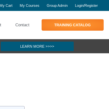
My Cart
My Courses
Group Admin
Login/Register
t
Contact
TRAINING CATALOG
LEARN MORE >>>>