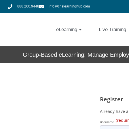
888.260.9448
info@cnslearninghub.com
eLearning
Live Training
Group-Based eLearning: Manage Employe
Register
Already have 
(requi
Username