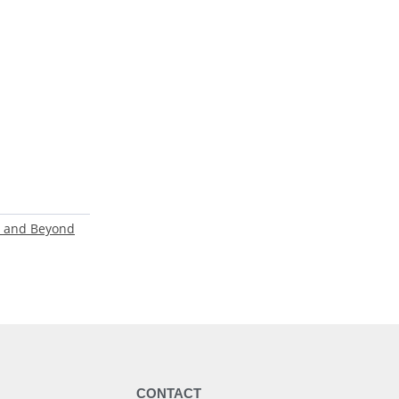
ls and Beyond
Y
CONTACT