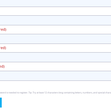
red)
red)
ed)
rd is needed to register. Tip: Try at least 12 characters long containing letters, numbers, and special chara