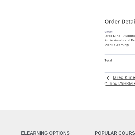
Order Detai
GROUP
Jared Kline – Auditin
Professionals and Be
Event eLearning)
Total
Jared Klin
(1-hour/SHRM C
ELEARNING OPTIONS
POPULAR COURS