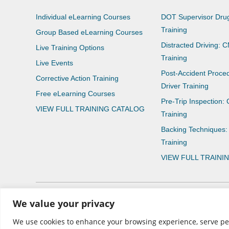
Individual eLearning Courses
DOT Supervisor Drug
Training
Group Based eLearning Courses
Distracted Driving: 
Live Training Options
Training
Live Events
Post-Accident Proce
Corrective Action Training
Driver Training
Free eLearning Courses
Pre-Trip Inspection:
VIEW FULL TRAINING CATALOG
Training
Backing Techniques:
Training
VIEW FULL TRAINI
We value your privacy
© 2026 CNS Learning Hub
We use cookies to enhance your browsing experience, serve perso