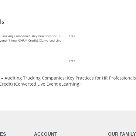
ls
g Trucking Companies: Key Practices for HR
Free
yond (1-hour/SHRM Credit) (Converted Live
Free
e – Auditing Trucking Companies: Key Practices for HR Professiona
redit) (Converted Live Event eLearning)
ES
ACCOUNT
OUR FAMIL