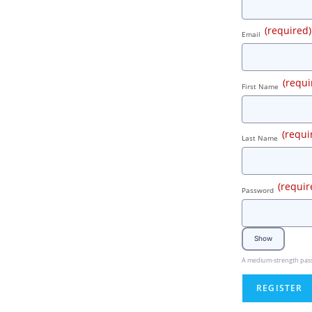
(required)
Email
(requi
First Name
(requi
Last Name
(requir
Password
Show
A medium-strength passwo