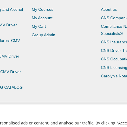
 and Alcohol
My Courses
About us
My Account
CNS Compani
CMV Driver
My Cart
Compliance Na
Specialists®
Group Admin
dures: CMV
CNS Insuranc
CNS Driver Tr
 CMV Driver
CNS Occupati
CNS Licensin
 CMV Driver
Carolyn's Not
NG CATALOG
Privacy Policy
Terms of Use
nalised ads or content, and analyse our traffic. By clicking "Accep