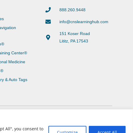
888.260.9448
es
info@cnslearninghub.com
vigation
151 Koser Road
Lititz, PA 17543
e®
aining Center®
onal Medicine
g®
ary & Auto Tags
t All", you consent to
Customize
Accept All