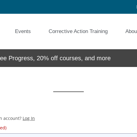
Events
Corrective Action Training
Abou
e Progress, 20% off courses, and more
an account?
Log In
red)