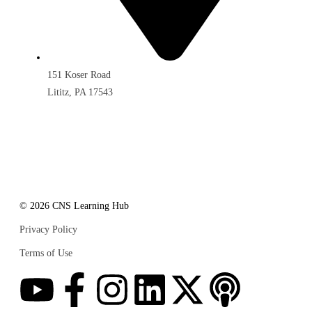
151 Koser Road
Lititz, PA 17543
© 2026 CNS Learning Hub
Privacy Policy
Terms of Use