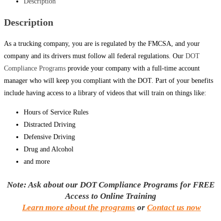
Description
Description
As a trucking company, you are is regulated by the FMCSA, and your
company and its drivers must follow all federal regulations. Our
DOT
Compliance Programs
provide your company with a full-time account
manager who will keep you compliant with the DOT. Part of your benefits
include having access to a library of videos that will train on things like:
Hours of Service Rules
Distracted Driving
Defensive Driving
Drug and Alcohol
and more
Note: Ask about our DOT Compliance Programs for FREE
Access to Online Training
Learn more about the programs
or
Contact us now