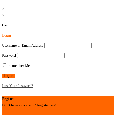
×
×
Cart
Login
Username or Email Address
Password
Remember Me
Lost Your Password?
Register
Don't have an account? Register one!
Register an Account