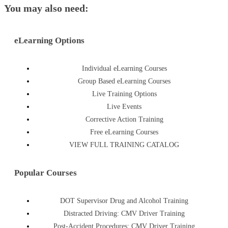
You may also need:
eLearning Options
Individual eLearning Courses
Group Based eLearning Courses
Live Training Options
Live Events
Corrective Action Training
Free eLearning Courses
VIEW FULL TRAINING CATALOG
Popular Courses
DOT Supervisor Drug and Alcohol Training
Distracted Driving: CMV Driver Training
Post-Accident Procedures: CMV Driver Training