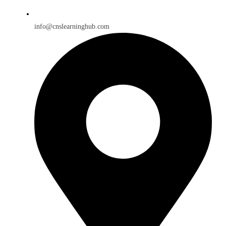
info@cnslearninghub.com