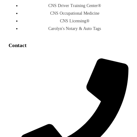
CNS Driver Training Center®
CNS Occupational Medicine
CNS Licensing®
Carolyn's Notary & Auto Tags
Contact