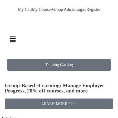
My Cart
My Courses
Group Admin
Login/Register
Training Catalog
Group-Based eLearning: Manage Employee
Progress, 20% off courses, and more
LEARN MORE >>>>