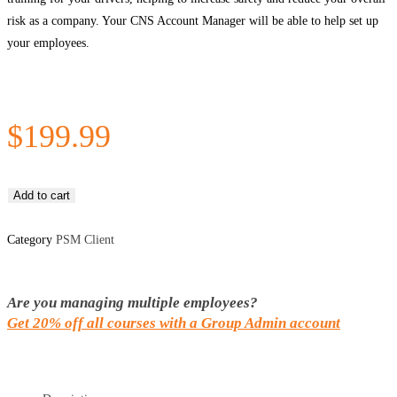
risk as a company. Your CNS Account Manager will be able to help set up
your employees.
$
199.99
Add to cart
Category
PSM Client
Are you managing multiple employees?
Get 20% off all courses with a Group Admin account