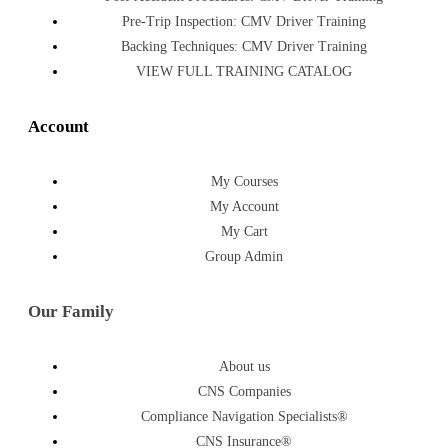
Pre-Trip Inspection: CMV Driver Training
Backing Techniques: CMV Driver Training
VIEW FULL TRAINING CATALOG
Account
My Courses
My Account
My Cart
Group Admin
Our Family
About us
CNS Companies
Compliance Navigation Specialists®
CNS Insurance®