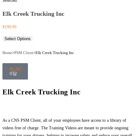
Selected:
Elk Creek Trucking Inc
$
199.99
Select Options
Home
>
PSM Client
>
Elk Creek Trucking Inc
$
0.00
0
Elk Creek Trucking Inc
As a CNS PSM Client, all of your employees have access to a library of
videos free of charge. The Training Videos are meant to provide ongoing
training for your drivers, helping to increase safety and reduce your overall