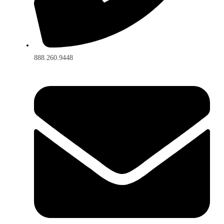
888.260.9448