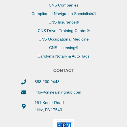
CNS Companies
Compliance Navigation Specialists®
CNS Insurance®
CNS Driver Training Center®
CNS Occupational Medicine
CNS Licensing®
Carolyn's Notary & Auto Tags
CONTACT
888.260.9448
info@cnslearninghub.com
151 Koser Road
Lititz, PA 17543