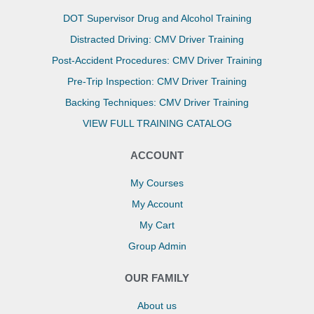
DOT Supervisor Drug and Alcohol Training
Distracted Driving: CMV Driver Training
Post-Accident Procedures: CMV Driver Training
Pre-Trip Inspection: CMV Driver Training
Backing Techniques: CMV Driver Training
VIEW FULL TRAINING CATALOG
ACCOUNT
My Courses
My Account
My Cart
Group Admin
OUR FAMILY
About us