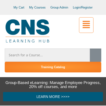
My Cart
My Courses
Group Admin
Login/Register
Training Catalog
Group-Based eLearning: Manage Employee Progress,
20% off courses, and more
LEARN MORE >>>>