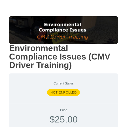
Environmental
Compliance Issues (CMV
Driver Training)
Current Status
NOT ENROLLED
Price
$25.00