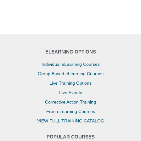
ELEARNING OPTIONS
Individual eLearning Courses
Group Based eLearning Courses
Live Training Options
Live Events
Corrective Action Training
Free eLearning Courses
VIEW FULL TRAINING CATALOG
POPULAR COURSES