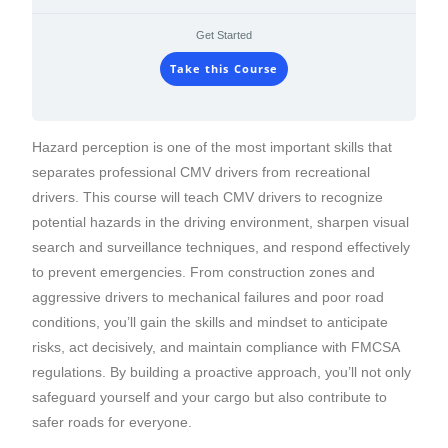
Get Started
Take this Course
Hazard perception is one of the most important skills that
separates professional CMV drivers from recreational
drivers. This course will teach CMV drivers to recognize
potential hazards in the driving environment, sharpen visual
search and surveillance techniques, and respond effectively
to prevent emergencies. From construction zones and
aggressive drivers to mechanical failures and poor road
conditions, you’ll gain the skills and mindset to anticipate
risks, act decisively, and maintain compliance with FMCSA
regulations. By building a proactive approach, you’ll not only
safeguard yourself and your cargo but also contribute to
safer roads for everyone.