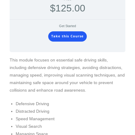
$125.00
Get Started
Take this Course
This module focuses on essential safe driving skills,
including defensive driving strategies, avoiding distractions,
managing speed, improving visual scanning techniques, and
maintaining safe space around your vehicle to prevent
collisions and enhance road awareness.
Defensive Driving
Distracted Driving
Speed Management
Visual Search
Managing Space