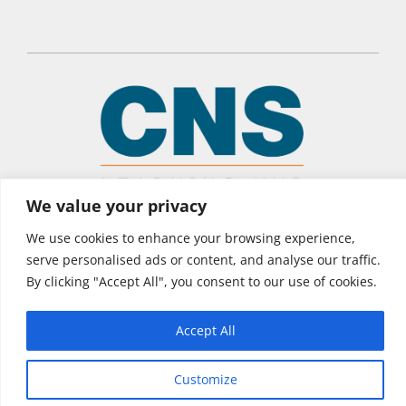
We value your privacy
© 2026 CNS Learning Hub
We use cookies to enhance your browsing experience,
Privacy Policy
serve personalised ads or content, and analyse our traffic.
Terms of Use
By clicking "Accept All", you consent to our use of cookies.
Accept All
Customize