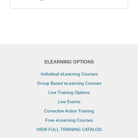
ELEARNING OPTIONS
Individual eLearning Courses
Group Based eLearning Courses
Live Training Options
Live Events
Corrective Action Training
Free eLearning Courses
VIEW FULL TRAINING CATALOG