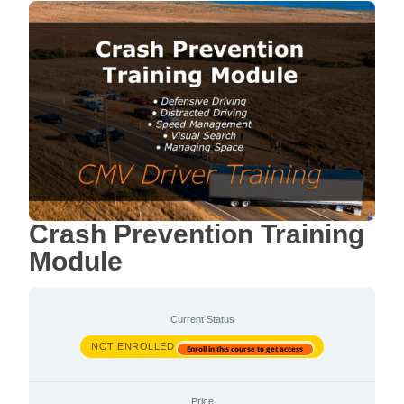
Crash Prevention Training
Module
Current Status
NOT ENROLLED
Enroll in this course to get access
Price