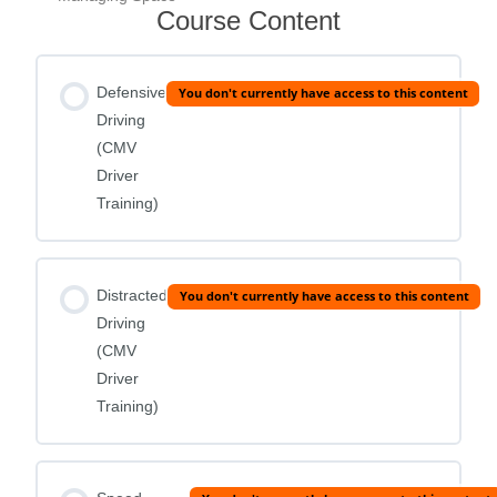
Course Content
Defensive
You don't currently have access to this content
Driving
(CMV
Driver
Training)
Distracted
You don't currently have access to this content
Driving
(CMV
Driver
Training)