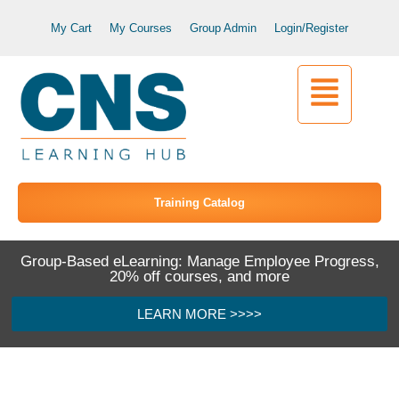
My Cart
My Courses
Group Admin
Login/Register
Training Catalog
Group-Based eLearning: Manage Employee Progress,
20% off courses, and more
LEARN MORE >>>>