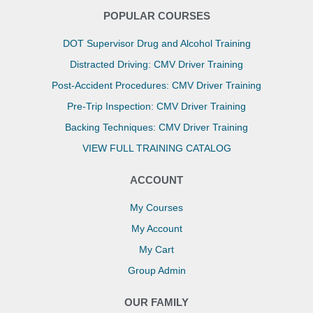
POPULAR COURSES
DOT Supervisor Drug and Alcohol Training
Distracted Driving: CMV Driver Training
Post-Accident Procedures: CMV Driver Training
Pre-Trip Inspection: CMV Driver Training
Backing Techniques: CMV Driver Training
VIEW FULL TRAINING CATALOG
ACCOUNT
My Courses
My Account
My Cart
Group Admin
OUR FAMILY