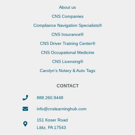
About us
CNS Companies
Compliance Navigation Specialists®
CNS Insurance®
CNS Driver Training Center®
CNS Occupational Medicine
CNS Licensing®
Carolyn's Notary & Auto Tags
CONTACT
888.260.9448
info@cnslearninghub.com
151 Koser Road
Lititz, PA 17543