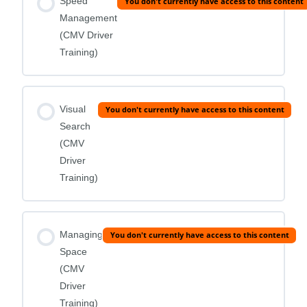
Speed
You don't currently have access to this content
Management
(CMV Driver
Training)
Visual
You don't currently have access to this content
Search
(CMV
Driver
Training)
Managing
You don't currently have access to this content
Space
(CMV
Driver
Training)