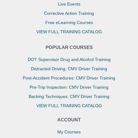
Live Events
Corrective Action Training
Free eLearning Courses
VIEW FULL TRAINING CATALOG
POPULAR COURSES
DOT Supervisor Drug and Alcohol Training
Distracted Driving: CMV Driver Training
Post-Accident Procedures: CMV Driver Training
Pre-Trip Inspection: CMV Driver Training
Backing Techniques: CMV Driver Training
VIEW FULL TRAINING CATALOG
ACCOUNT
My Courses