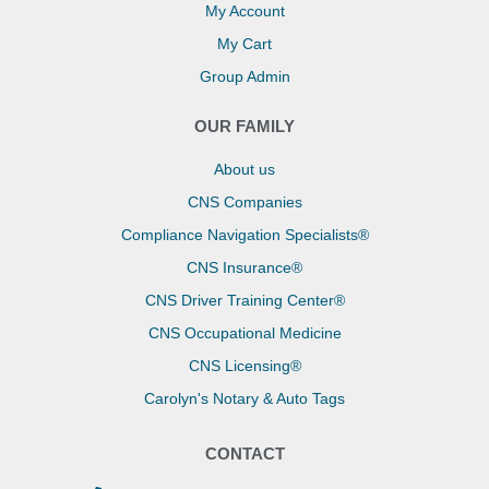
My Account
My Cart
Group Admin
OUR FAMILY
About us
CNS Companies
Compliance Navigation Specialists®
CNS Insurance®
CNS Driver Training Center®
CNS Occupational Medicine
CNS Licensing®
Carolyn's Notary & Auto Tags
CONTACT