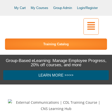
My Cart
My Courses
Group Admin
Login/Register
Training Catalog
Group-Based eLearning: Manage Employee Progress,
20% off courses, and more
LEARN MORE >>>>