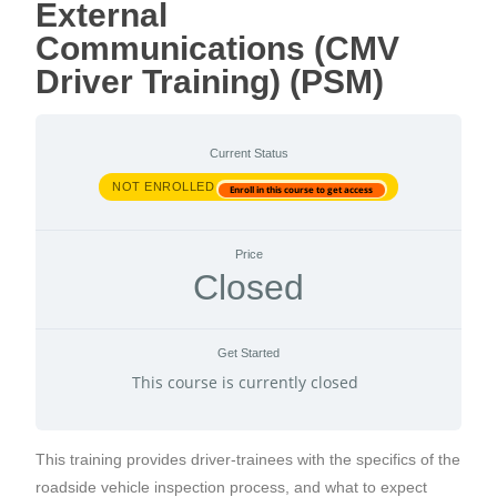
External
Communications (CMV
Driver Training) (PSM)
Current Status
NOT ENROLLED
Enroll in this course to get access
Price
Closed
Get Started
This course is currently closed
This training provides driver-trainees with the specifics of the
roadside vehicle inspection process, and what to expect