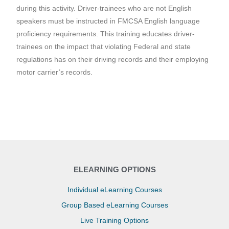
during this activity. Driver-trainees who are not English
speakers must be instructed in FMCSA English language
proficiency requirements. This training educates driver-
trainees on the impact that violating Federal and state
regulations has on their driving records and their employing
motor carrier’s records.
ELEARNING OPTIONS
Individual eLearning Courses
Group Based eLearning Courses
Live Training Options