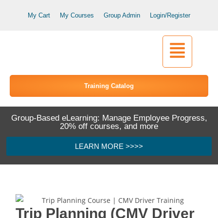
My Cart
My Courses
Group Admin
Login/Register
Training Catalog
Group-Based eLearning: Manage Employee Progress,
20% off courses, and more
LEARN MORE >>>>
Trip Planning (CMV Driver