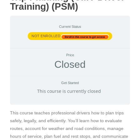
Training) (PSM)
Current Status
NOT ENROLLED
Enroll in this course to get access
Price
Closed
Get Started
This course is currently closed
This course teaches professional drivers how to plan trips
safely, legally, and efficiently. You’ll learn how to evaluate
routes, account for weather and road conditions, manage
hours of service, plan fuel and rest stops, and communicate