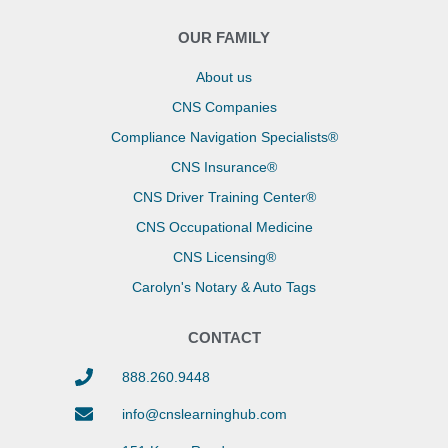
OUR FAMILY
About us
CNS Companies
Compliance Navigation Specialists®
CNS Insurance®
CNS Driver Training Center®
CNS Occupational Medicine
CNS Licensing®
Carolyn's Notary & Auto Tags
CONTACT
888.260.9448
info@cnslearninghub.com