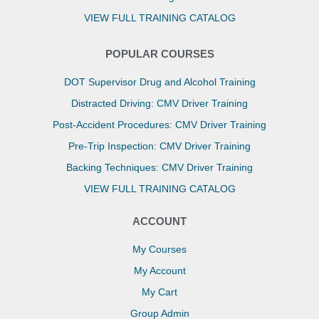
VIEW FULL TRAINING CATALOG
POPULAR COURSES
DOT Supervisor Drug and Alcohol Training
Distracted Driving: CMV Driver Training
Post-Accident Procedures: CMV Driver Training
Pre-Trip Inspection: CMV Driver Training
Backing Techniques: CMV Driver Training
VIEW FULL TRAINING CATALOG
ACCOUNT
My Courses
My Account
My Cart
Group Admin