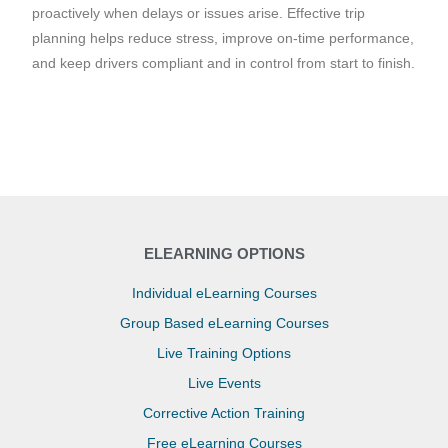
proactively when delays or issues arise. Effective trip
planning helps reduce stress, improve on-time performance,
and keep drivers compliant and in control from start to finish.
ELEARNING OPTIONS
Individual eLearning Courses
Group Based eLearning Courses
Live Training Options
Live Events
Corrective Action Training
Free eLearning Courses