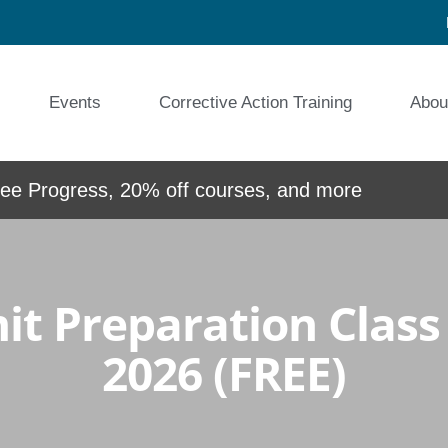
Events
Corrective Action Training
Abou
e Progress, 20% off courses, and more
t Preparation Class –
2026 (FREE)