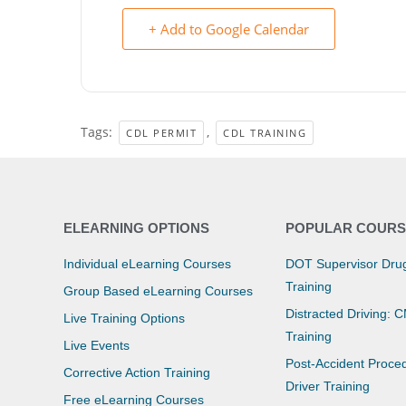
+ Add to Google Calendar
Tags:
,
CDL PERMIT
CDL TRAINING
ELEARNING OPTIONS
POPULAR COURS
Individual eLearning Courses
DOT Supervisor Drug
Training
Group Based eLearning Courses
Distracted Driving: 
Live Training Options
Training
Live Events
Post-Accident Proce
Corrective Action Training
Driver Training
Free eLearning Courses