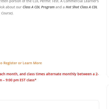
ritten portion of the CDL Permit Test. A Commercial Learner’s
 Ask about our
Class A CDL Program
and a
Hot Shot Class A CDL
 Course).
to Register or Learn More
of each month, and class times alternate monthly between a 2-
m – 9:00 pm EST class*