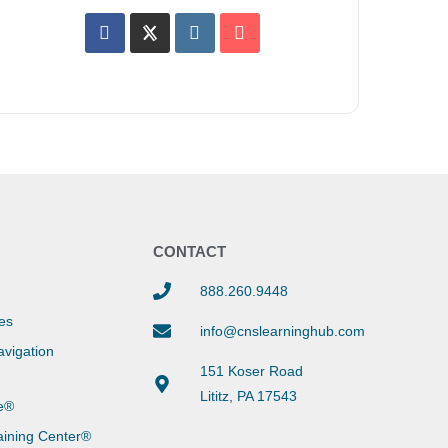
Y
CONTACT
888.260.9448
es
info@cnslearninghub.com
vigation
151 Koser Road
Lititz, PA 17543
e®
aining Center®