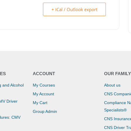
+ iCal / Outlook export
ES
ACCOUNT
OUR FAMIL
 and Alcohol
My Courses
About us
My Account
CNS Compani
CMV Driver
My Cart
Compliance Na
Specialists®
Group Admin
dures: CMV
CNS Insuranc
CNS Driver Tr