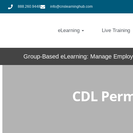
888.260.9448
info@cnslearninghub.com
eLearning
Live Training
Group-Based eLearning: Manage Employe
CDL Permi