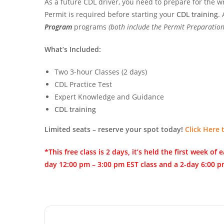
As a future CDL driver, you need to prepare for the w
Permit is required before starting your
CDL training
.
Program
programs
(both include the Permit Preparation
What’s Included:
Two 3-hour Classes (2 days)
CDL Practice Test
Expert Knowledge and Guidance
CDL training
Limited seats – reserve your spot today!
Click Here 
*This free class is 2 days, it’s held the first week 
day 12:00 pm – 3:00 pm EST class and a 2-day 6:00 p