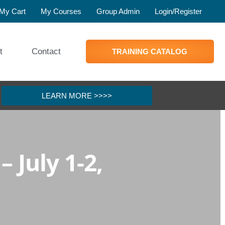
My Cart
My Courses
Group Admin
Login/Register
t
Contact
TRAINING CATALOG
LEARN MORE >>>>
 July 1-2,