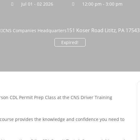
Jul 01 - 02 2026
12:00 pm - 3:00 pm
151 Koser Road Lititz, PA 17543
CNS Companies Headquarters
Expired!
rson CDL Permit Prep Class at the CNS Driver Training
is course provides the knowledge and confidence you need to