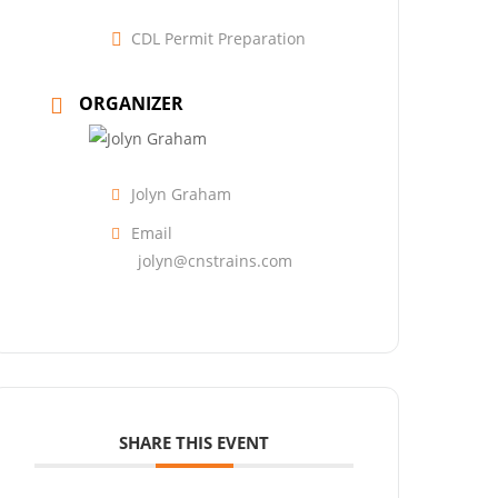
CDL Permit Preparation
ORGANIZER
Jolyn Graham
Email
jolyn@cnstrains.com
SHARE THIS EVENT