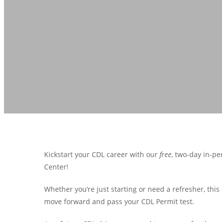
Kickstart your CDL career with our
free
, two-day in-pe
Center!
Whether you’re just starting or need a refresher, th
move forward and pass your CDL Permit test.