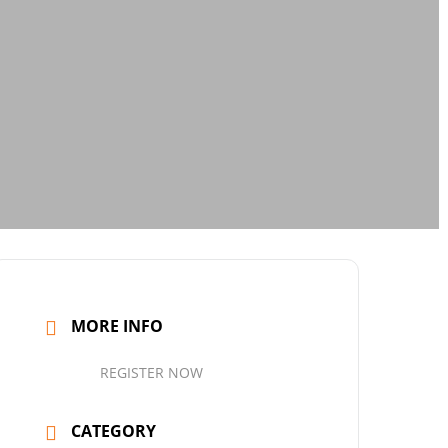
MORE INFO
REGISTER NOW
CATEGORY