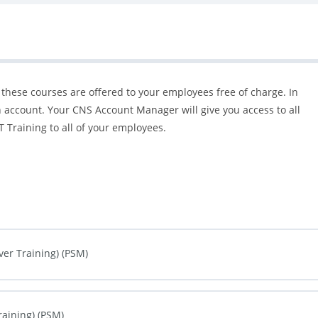
 these courses are offered to your employees free of charge. In
 account. Your CNS Account Manager will give you access to all
 Training to all of your employees.
ver Training) (PSM)
0% COMPLETE
0/0 Steps
raining) (PSM)