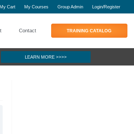
My Cart
My Courses
Group Admin
Login/Register
t
Contact
TRAINING CATALOG
LEARN MORE >>>>