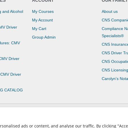
ES
ACCOUNT
OUR FAMIL
 and Alcohol
My Courses
About us
My Account
CNS Compani
CMV Driver
My Cart
Compliance Na
Specialists®
Group Admin
dures: CMV
CNS Insuranc
CNS Driver Tr
 CMV Driver
CNS Occupati
CNS Licensin
 CMV Driver
Carolyn's Not
NG CATALOG
Privacy Policy
Terms of Use
nalised ads or content, and analyse our traffic. By clicking "Accep