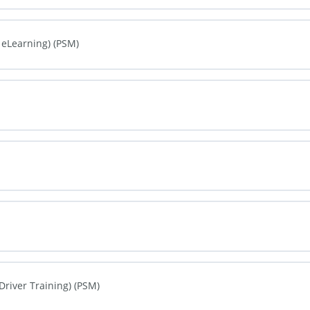
0% COMPLETE
0/0 Steps
 eLearning) (PSM)
0% COMPLETE
0/0 Steps
0% COMPLETE
0/0 Steps
0% COMPLETE
0/0 Steps
0% COMPLETE
0/0 Steps
Driver Training) (PSM)