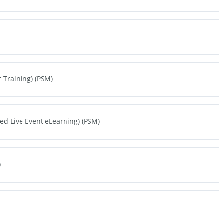
0% COMPLETE
0/0 Steps
0% COMPLETE
0/0 Steps
 Training) (PSM)
0% COMPLETE
0/0 Steps
d Live Event eLearning) (PSM)
0% COMPLETE
0/0 Steps
)
0% COMPLETE
0/0 Steps