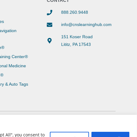
Y
CONTACT
888.260.9448
es
info@cnslearninghub.com
vigation
151 Koser Road
Lititz, PA 17543
e®
aining Center®
onal Medicine
g®
ary & Auto Tags
t All", you consent to