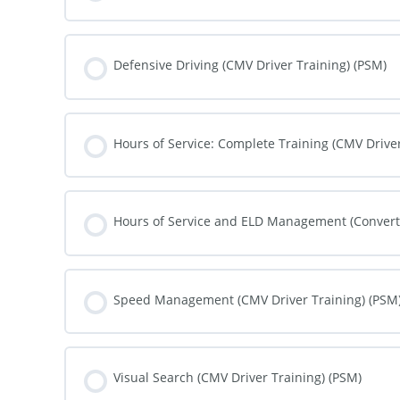
COURSE PROGRESS
Defensive Driving (CMV Driver Training) (PSM)
COURSE PROGRESS
Hours of Service: Complete Training (CMV Driver
COURSE PROGRESS
Hours of Service and ELD Management (Converte
COURSE PROGRESS
Speed Management (CMV Driver Training) (PSM
COURSE PROGRESS
Visual Search (CMV Driver Training) (PSM)