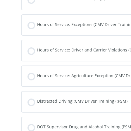
COURSE PROGRESS
Hours of Service: Exceptions (CMV Driver Traini
COURSE PROGRESS
Hours of Service: Driver and Carrier Violations 
COURSE PROGRESS
Hours of Service: Agriculture Exception (CMV Dr
COURSE PROGRESS
Distracted Driving (CMV Driver Training) (PSM)
COURSE PROGRESS
DOT Supervisor Drug and Alcohol Training (PSM