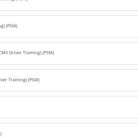
0% COMPLETE
0/0 Steps
ng) (PSM)
0% COMPLETE
0/0 Steps
(CMV Driver Training) (PSM)
0% COMPLETE
0/0 Steps
iver Training) (PSM)
0% COMPLETE
0/0 Steps
0% COMPLETE
0/0 Steps
)