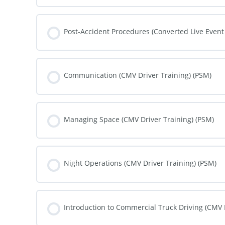
COURSE PROGRESS
Post-Accident Procedures (Converted Live Event
COURSE PROGRESS
Communication (CMV Driver Training) (PSM)
COURSE PROGRESS
Managing Space (CMV Driver Training) (PSM)
COURSE PROGRESS
Night Operations (CMV Driver Training) (PSM)
COURSE PROGRESS
Introduction to Commercial Truck Driving (CMV 