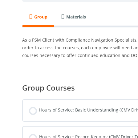
Group
Materials
As a PSM Client with Compliance Navigation Specialists,
order to access the courses, each employee will need an
courses necessary to offer continued education and DOT
Group Courses
Hours of Service: Basic Understanding (CMV Dri
COURSE PROGRESS
Hours of Service: Record Keeping (CMV Driver T