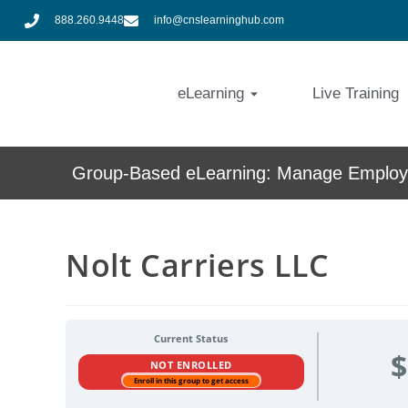
888.260.9448
info@cnslearninghub.com
eLearning
Live Training
Group-Based eLearning: Manage Employe
Nolt Carriers LLC
Current Status
$
NOT ENROLLED
Enroll in this group to get access