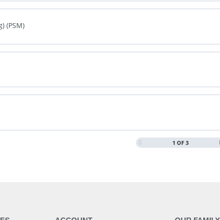
0% COMPLETE
0/0 Steps
g) (PSM)
0% COMPLETE
0/0 Steps
0% COMPLETE
0/0 Steps
1 OF 3
0% COMPLETE
0/0 Steps