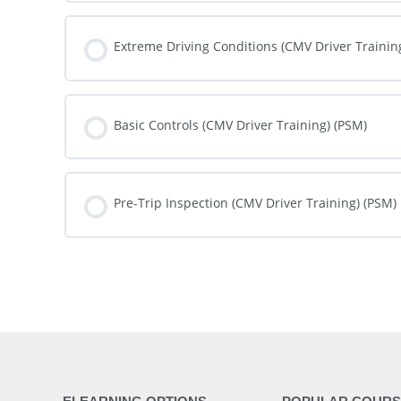
COURSE PROGRESS
Extreme Driving Conditions (CMV Driver Trainin
COURSE PROGRESS
Basic Controls (CMV Driver Training) (PSM)
COURSE PROGRESS
Pre-Trip Inspection (CMV Driver Training) (PSM)
COURSE PROGRESS