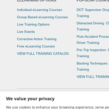
ELEARNING OPTIONS
POPULAR COURS
Individual eLearning Courses
DOT Supervisor Drug
Training
Group Based eLearning Courses
Distracted Driving: 
Live Training Options
Training
Live Events
Post-Accident Proce
Corrective Action Training
Driver Training
Free eLearning Courses
Pre-Trip Inspection:
VIEW FULL TRAINING CATALOG
Training
Backing Techniques:
Training
VIEW FULL TRAINI
We value your privacy
© 2026 CNS Learning Hub
We use cookies to enhance your browsing experience, serve perso