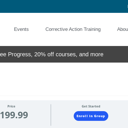
Events
Corrective Action Training
Abou
e Progress, 20% off courses, and more
Price
Get Started
199.99
Enroll in Group