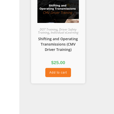
DOT Training
,
Driver Safety
Training
,
Individual eLearning
Shifting and Operating
Transmissions (CMV
Driver Training)
$
25.00
Add to cart