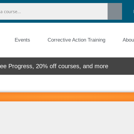
Events
Corrective Action Training
Abou
e Progress, 20% off courses, and more