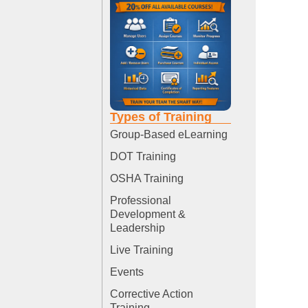
Types of Training
Group-Based eLearning
DOT Training
OSHA Training
Professional
Development &
Leadership
Live Training
Events
Corrective Action
Training