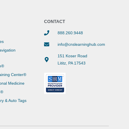
Y
CONTACT
888.260.9448
es
info@cnslearninghub.com
vigation
151 Koser Road
Lititz, PA 17543
e®
aining Center®
onal Medicine
g®
ary & Auto Tags