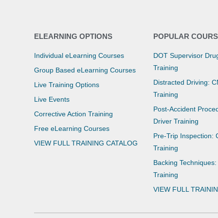
ELEARNING OPTIONS
POPULAR COURS
Individual eLearning Courses
DOT Supervisor Drug
Training
Group Based eLearning Courses
Distracted Driving: 
Live Training Options
Training
Live Events
Post-Accident Proce
Corrective Action Training
Driver Training
Free eLearning Courses
Pre-Trip Inspection:
VIEW FULL TRAINING CATALOG
Training
Backing Techniques:
Training
VIEW FULL TRAINI