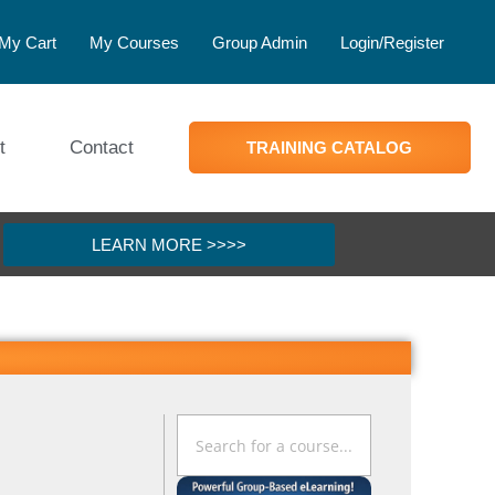
My Cart
My Courses
Group Admin
Login/Register
t
Contact
TRAINING CATALOG
LEARN MORE >>>>