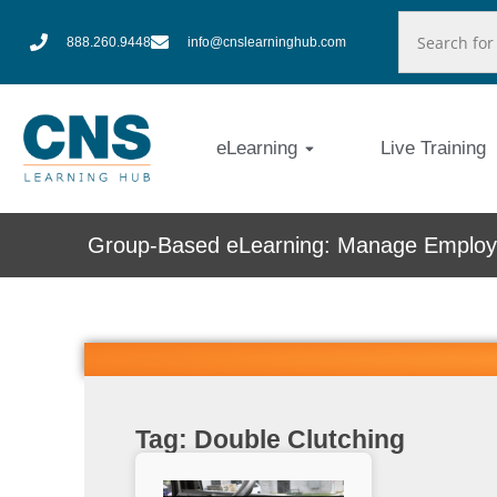
888.260.9448
info@cnslearninghub.com
eLearning
Live Training
Group-Based eLearning: Manage Employe
Tag: Double Clutching