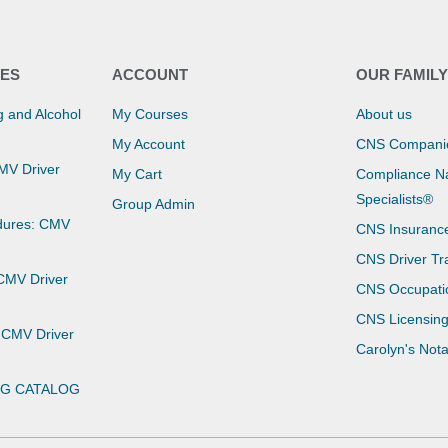
ES
ACCOUNT
OUR FAMIL
 and Alcohol
My Courses
About us
My Account
CNS Compani
CMV Driver
My Cart
Compliance Na
Specialists®
Group Admin
dures: CMV
CNS Insuranc
CNS Driver Tr
 CMV Driver
CNS Occupati
CNS Licensin
 CMV Driver
Carolyn's Not
NG CATALOG