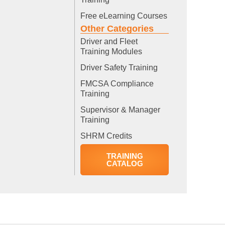
Free eLearning Courses
Other Categories
Driver and Fleet
Training Modules
Driver Safety Training
FMCSA Compliance
Training
Supervisor & Manager
Training
SHRM Credits
TRAINING
CATALOG