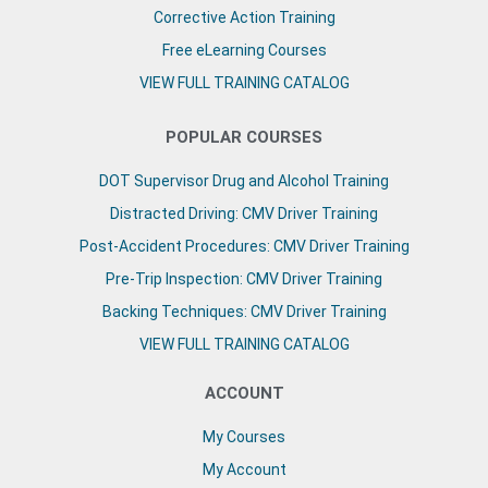
Corrective Action Training
Free eLearning Courses
VIEW FULL TRAINING CATALOG
POPULAR COURSES
DOT Supervisor Drug and Alcohol Training
Distracted Driving: CMV Driver Training
Post-Accident Procedures: CMV Driver Training
Pre-Trip Inspection: CMV Driver Training
Backing Techniques: CMV Driver Training
VIEW FULL TRAINING CATALOG
ACCOUNT
My Courses
My Account