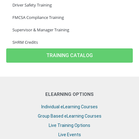
Driver Safety Training
FMCSA Compliance Training
Supervisor & Manager Training
SHRM Credits
TRAINING CATALOG
ELEARNING OPTIONS
Individual eLearning Courses
Group Based eLearning Courses
Live Training Options
Live Events