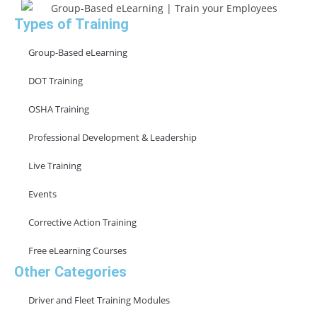
Types of Training
Group-Based eLearning
DOT Training
OSHA Training
Professional Development & Leadership
Live Training
Events
Corrective Action Training
Free eLearning Courses
Other Categories
Driver and Fleet Training Modules