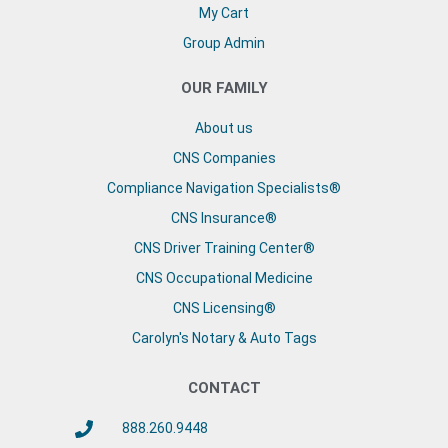
My Cart
Group Admin
OUR FAMILY
About us
CNS Companies
Compliance Navigation Specialists®
CNS Insurance®
CNS Driver Training Center®
CNS Occupational Medicine
CNS Licensing®
Carolyn's Notary & Auto Tags
CONTACT
888.260.9448