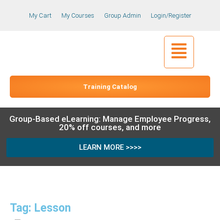
My Cart
My Courses
Group Admin
Login/Register
Training Catalog
Group-Based eLearning: Manage Employee Progress,
20% off courses, and more
LEARN MORE >>>>
Tag: Lesson