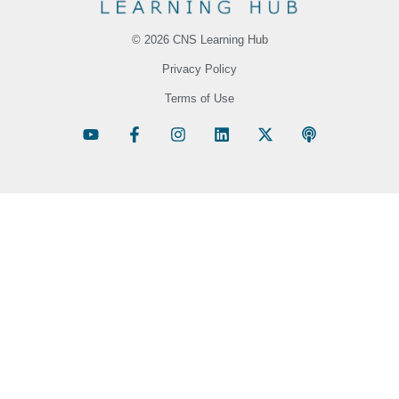
© 2026 CNS Learning Hub
Privacy Policy
Terms of Use