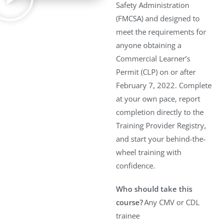
Safety Administration
(FMCSA) and designed to
meet the requirements for
anyone obtaining a
Commercial Learner’s
Permit (CLP) on or after
February 7, 2022. Complete
at your own pace, report
completion directly to the
Training Provider Registry,
and start your behind-the-
wheel training with
confidence.
Who should take this
course?
Any CMV or CDL
trainee