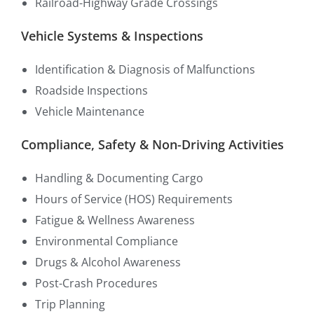
Railroad-Highway Grade Crossings
Vehicle Systems & Inspections
Identification & Diagnosis of Malfunctions
Roadside Inspections
Vehicle Maintenance
Compliance, Safety & Non-Driving Activities
Handling & Documenting Cargo
Hours of Service (HOS) Requirements
Fatigue & Wellness Awareness
Environmental Compliance
Drugs & Alcohol Awareness
Post-Crash Procedures
Trip Planning