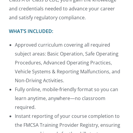
and credentials needed to advance your career
and satisfy regulatory compliance.
WHAT’S INCLUDED:
Approved curriculum covering all required
subject areas: Basic Operation, Safe Operating
Procedures, Advanced Operating Practices,
Vehicle Systems & Reporting Malfunctions, and
Non-Driving Activities.
Fully online, mobile-friendly format so you can
learn anytime, anywhere—no classroom
required.
Instant reporting of your course completion to
the FMCSA Training Provider Registry, ensuring