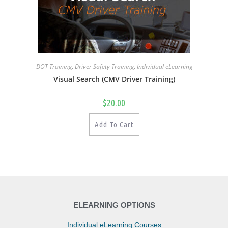
DOT Training
,
Driver Safety Training
,
Individual eLearning
Visual Search (CMV Driver Training)
$
20.00
Add To Cart
ELEARNING OPTIONS
Individual eLearning Courses