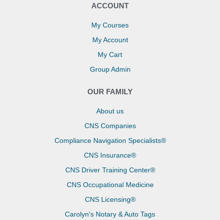
ACCOUNT
My Courses
My Account
My Cart
Group Admin
OUR FAMILY
About us
CNS Companies
Compliance Navigation Specialists®
CNS Insurance®
CNS Driver Training Center®
CNS Occupational Medicine
CNS Licensing®
Carolyn's Notary & Auto Tags