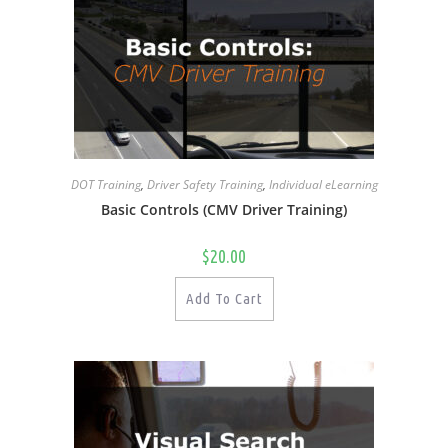
DOT Training
,
Driver Safety Training
,
Individual eLearning
Basic Controls (CMV Driver Training)
$
20.00
Add To Cart