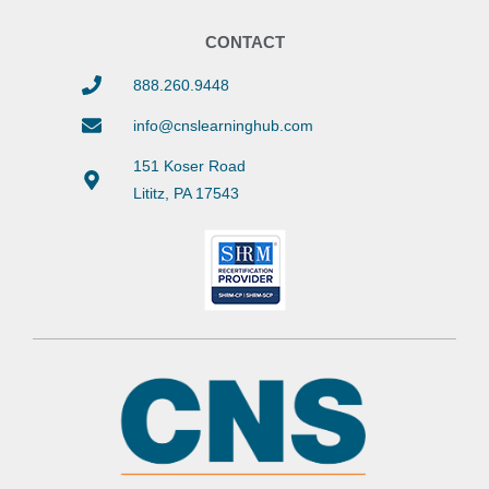
CONTACT
888.260.9448
info@cnslearninghub.com
151 Koser Road
Lititz, PA 17543