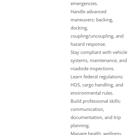
emergencies.
Handle advanced
maneuvers: backing,
docking,
coupling/uncoupling, and
hazard response.
Stay compliant with vehicle
systems, maintenance, and
roadside inspections.
Learn federal regulations:
HOS, cargo handling, and
environmental rules.
Build professional skills:
communication,
documentation, and trip
planning.
Manage health, wellness,