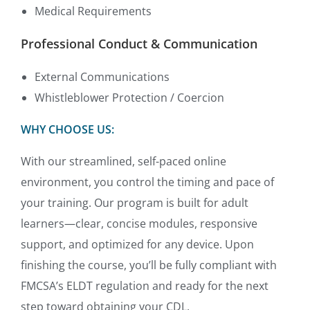
Medical Requirements
Professional Conduct & Communication
External Communications
Whistleblower Protection / Coercion
WHY CHOOSE US:
With our streamlined, self-paced online
environment, you control the timing and pace of
your training. Our program is built for adult
learners—clear, concise modules, responsive
support, and optimized for any device. Upon
finishing the course, you’ll be fully compliant with
FMCSA’s ELDT regulation and ready for the next
step toward obtaining your CDL.