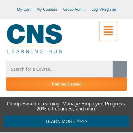
My Cart
My Courses
Group Admin
Login/Register
Training Catalog
Group-Based eLearning: Manage Employee Progress,
20% off courses, and more
LEARN MORE >>>>