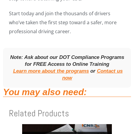
Start today and join the thousands of drivers
who’ve taken the first step toward a safer, more
professional driving career.
Note: Ask about our DOT Compliance Programs
for FREE Access to Online Training
Learn more about the programs
or
Contact us
now
You may also need:
Related Products