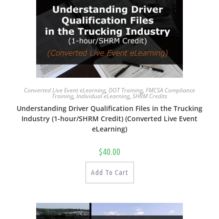
Converted Live Event eLearning
,
DOT Training
,
FMCSA Compliance
Training
,
Individual eLearning
,
SHRM Credits
Understanding Driver Qualification Files in the Trucking
Industry (1-hour/SHRM Credit) (Converted Live Event
eLearning)
$
40.00
Add To Cart