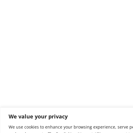
We value your privacy
We use cookies to enhance your browsing experience, serve pe