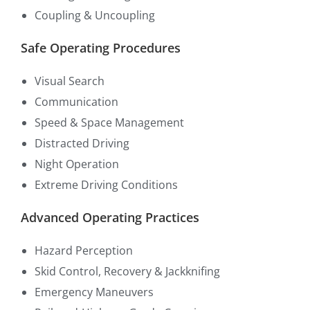
Coupling & Uncoupling
Safe Operating Procedures
Visual Search
Communication
Speed & Space Management
Distracted Driving
Night Operation
Extreme Driving Conditions
Advanced Operating Practices
Hazard Perception
Skid Control, Recovery & Jackknifing
Emergency Maneuvers