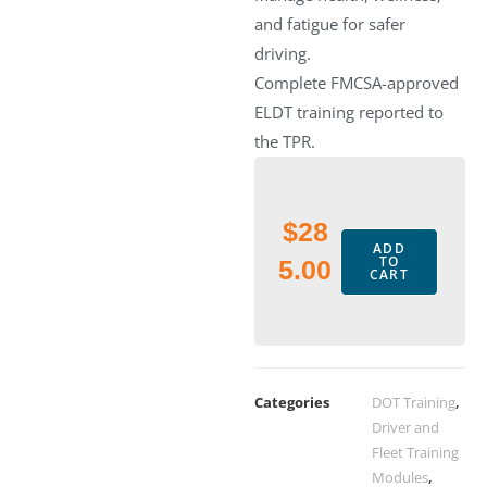
and fatigue for safer
driving.
Complete FMCSA-approved
ELDT training reported to
the TPR.
$
28
ADD
TO
5.00
CART
Categories
DOT Training
,
Driver and
Fleet Training
Modules
,