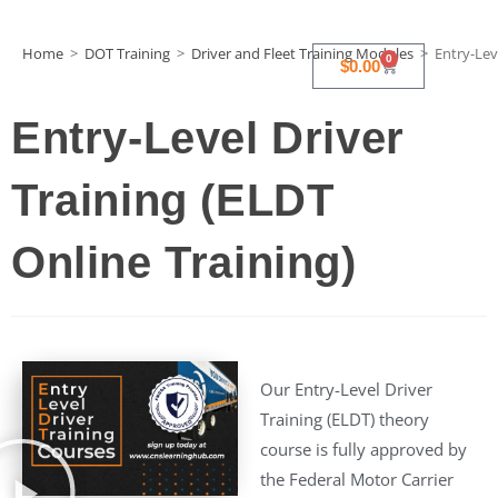
Home
>
DOT Training
>
Driver and Fleet Training Modules
>
Entry-Lev
0
$
0.00
Entry-Level Driver
Training (ELDT
Online Training)
Our Entry-Level Driver
Training (ELDT) theory
course is fully approved by
the Federal Motor Carrier