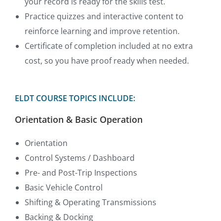
your record is ready for the skills test.
Practice quizzes and interactive content to
reinforce learning and improve retention.
Certificate of completion included at no extra
cost, so you have proof ready when needed.
ELDT COURSE TOPICS INCLUDE:
Orientation & Basic Operation
Orientation
Control Systems / Dashboard
Pre- and Post-Trip Inspections
Basic Vehicle Control
Shifting & Operating Transmissions
Backing & Docking