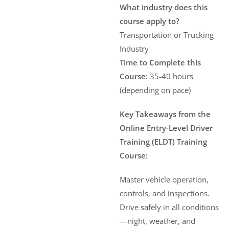
What industry does this
course apply to?
Transportation or Trucking
Industry
Time to Complete this
Course:
35-40 hours
(depending on pace)
Key Takeaways from the
Online Entry-Level Driver
Training (ELDT) Training
Course:
Master vehicle operation,
controls, and inspections.
Drive safely in all conditions
—night, weather, and