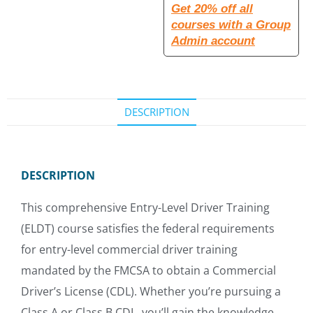
Get 20% off all
courses with a Group
Admin account
DESCRIPTION
DESCRIPTION
This comprehensive Entry-Level Driver Training
(ELDT) course satisfies the federal requirements
for entry-level commercial driver training
mandated by the FMCSA to obtain a Commercial
Driver’s License (CDL). Whether you’re pursuing a
Class A or Class B CDL, you’ll gain the knowledge