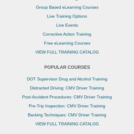
Group Based eLearning Courses
Live Training Options
Live Events
Corrective Action Training
Free eLearning Courses
VIEW FULL TRAINING CATALOG
POPULAR COURSES
DOT Supervisor Drug and Alcohol Training
Distracted Driving: CMV Driver Training
Post-Accident Procedures: CMV Driver Training
Pre-Trip Inspection: CMV Driver Training
Backing Techniques: CMV Driver Training
VIEW FULL TRAINING CATALOG