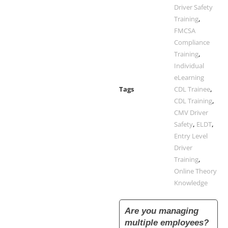
Driver Safety
Training
,
FMCSA
Compliance
Training
,
Individual
eLearning
Tags
CDL Trainee
,
CDL Training
,
CMV Driver
Safety
,
ELDT
,
Entry Level
Driver
Training
,
Online Theory
Knowledge
Are you managing
multiple employees?