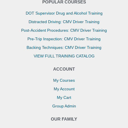
POPULAR COURSES
DOT Supervisor Drug and Alcohol Training
Distracted Driving: CMV Driver Training
Post-Accident Procedures: CMV Driver Training
Pre-Trip Inspection: CMV Driver Training
Backing Techniques: CMV Driver Training
VIEW FULL TRAINING CATALOG
ACCOUNT
My Courses
My Account
My Cart
Group Admin
OUR FAMILY