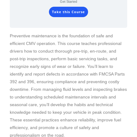
Get Started
Take this Course
Preventive maintenance is the foundation of safe and
efficient CMV operation. This course teaches professional
drivers how to conduct thorough pre-trip, en-route, and
post-trip inspections, perform basic servicing tasks, and
recognize early signs of wear or failure. You’ll learn to
identify and report defects in accordance with FMCSA Parts
392 and 396, ensuring compliance and preventing costly
downtime. From managing fluid levels and inspecting brakes
to understanding scheduled maintenance intervals and
seasonal care, you’ll develop the habits and technical
knowledge needed to keep your vehicle in peak condition.
These essential practices enhance reliability, improve fuel
efficiency, and promote a culture of safety and
professionalism on the road.