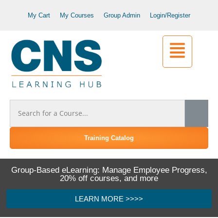
My Cart
My Courses
Group Admin
Login/Register
Training Catalog
Group-Based eLearning: Manage Employee Progress,
20% off courses, and more
LEARN MORE >>>>