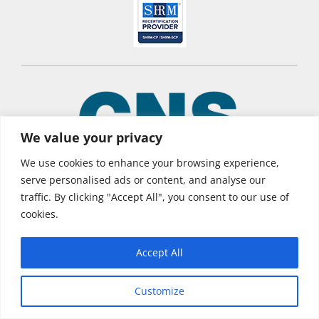
We value your privacy
We use cookies to enhance your browsing experience,
serve personalised ads or content, and analyse our
traffic. By clicking "Accept All", you consent to our use of
© 2026 CNS Learning Hub
cookies.
Privacy Policy
Terms of Use
Accept All
Customize