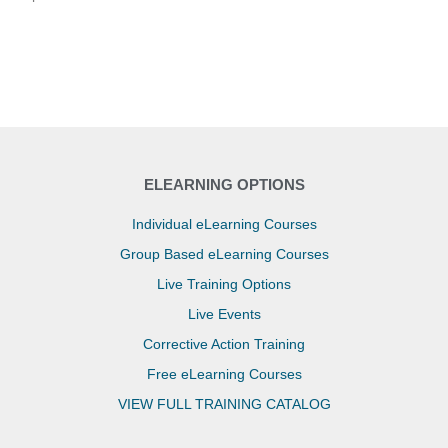
ELEARNING OPTIONS
Individual eLearning Courses
Group Based eLearning Courses
Live Training Options
Live Events
Corrective Action Training
Free eLearning Courses
VIEW FULL TRAINING CATALOG