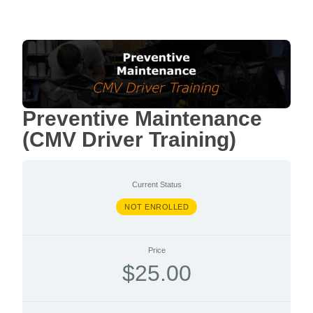
Preventive Maintenance
(CMV Driver Training)
Current Status
NOT ENROLLED
Price
$25.00