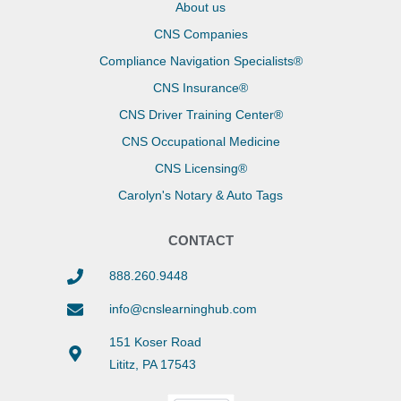
About us
CNS Companies
Compliance Navigation Specialists®
CNS Insurance®
CNS Driver Training Center®
CNS Occupational Medicine
CNS Licensing®
Carolyn's Notary & Auto Tags
CONTACT
888.260.9448
info@cnslearninghub.com
151 Koser Road
Lititz, PA 17543