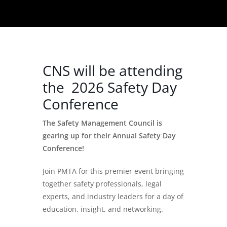
CNS will be attending
the 2026 Safety Day
Conference
The Safety Management Council is
gearing up for their Annual Safety Day
Conference!
Join PMTA for this premier event bringing
together safety professionals, legal
experts, and industry leaders for a day of
education, insight, and networking.