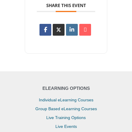
SHARE THIS EVENT
ELEARNING OPTIONS
Individual eLearning Courses
Group Based eLearning Courses
Live Training Options
Live Events