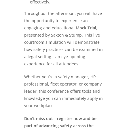
effectively.
Throughout the afternoon, you will have
the opportunity to experience an
engaging and educational
Mock Trial
,
presented by Saxton & Stump. This live
courtroom simulation will demonstrate
how safety practices can be examined in
a legal setting—an eye-opening
experience for all attendees.
Whether you’re a safety manager, HR
professional, fleet operator, or company
leader, this conference offers tools and
knowledge you can immediately apply in
your workplace
Don’t miss out—register now and be
part of advancing safety across the