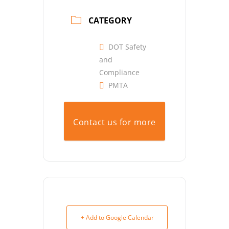
CATEGORY
DOT Safety
and
Compliance
PMTA
Contact us for more
info.
+ Add to Google Calendar