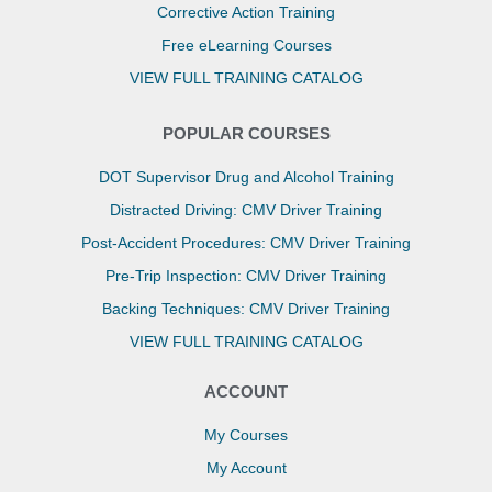
Corrective Action Training
Free eLearning Courses
VIEW FULL TRAINING CATALOG
POPULAR COURSES
DOT Supervisor Drug and Alcohol Training
Distracted Driving: CMV Driver Training
Post-Accident Procedures: CMV Driver Training
Pre-Trip Inspection: CMV Driver Training
Backing Techniques: CMV Driver Training
VIEW FULL TRAINING CATALOG
ACCOUNT
My Courses
My Account