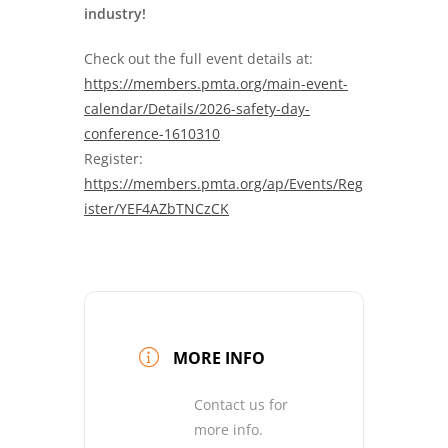
industry!
Check out the full event details at:
https://members.pmta.org/main-event-
calendar/Details/2026-safety-day-
conference-1610310
Register:
https://members.pmta.org/ap/Events/Reg
ister/YEF4AZbTNCzCK
MORE INFO
Contact us for
more info.