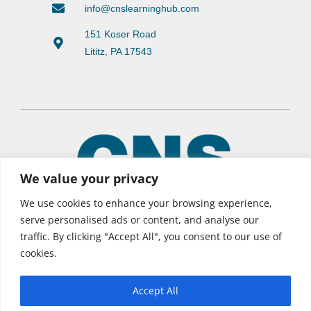
info@cnslearninghub.com
151 Koser Road
Lititz, PA 17543
We value your privacy
We use cookies to enhance your browsing experience,
serve personalised ads or content, and analyse our
traffic. By clicking "Accept All", you consent to our use of
© 2026 CNS Learning Hub
cookies.
Privacy Policy
Terms of Use
Accept All