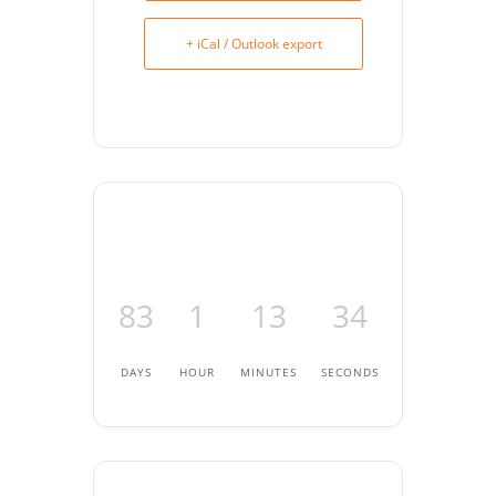
+ iCal / Outlook export
83
1
13
34
DAYS
HOUR
MINUTES
SECONDS