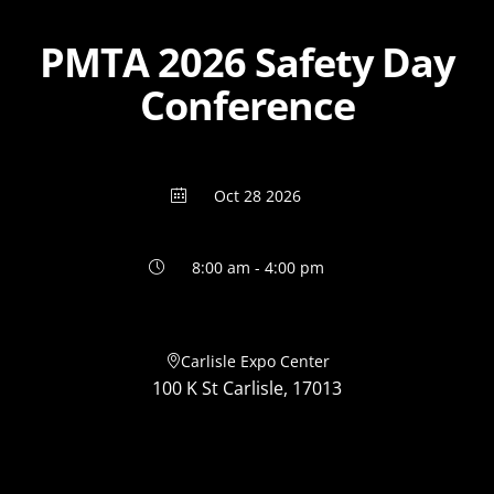
PMTA 2026 Safety Day
Conference
Oct 28 2026
8:00 am - 4:00 pm
Carlisle Expo Center
100 K St Carlisle, 17013