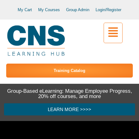
My Cart
My Courses
Group Admin
Login/Register
Training Catalog
Group-Based eLearning: Manage Employee Progress,
20% off courses, and more
LEARN MORE >>>>