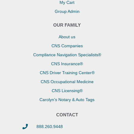
My Cart
Group Admin
OUR FAMILY
About us
CNS Companies
Compliance Navigation Specialists®
CNS Insurance®
CNS Driver Training Center®
CNS Occupational Medicine
CNS Licensing®
Carolyn's Notary & Auto Tags
CONTACT
888.260.9448