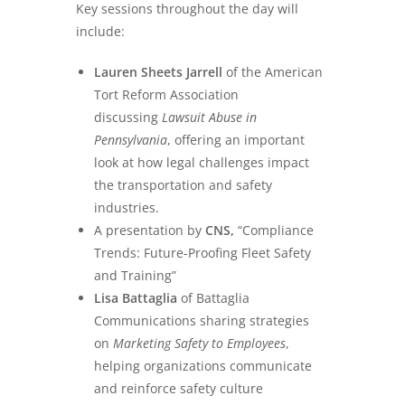
Key sessions throughout the day will
include:
Lauren Sheets Jarrell
of the American
Tort Reform Association
discussing
Lawsuit Abuse in
Pennsylvania
, offering an important
look at how legal challenges impact
the transportation and safety
industries.
A presentation by
CNS,
“Compliance
Trends: Future-Proofing Fleet Safety
and Training”
Lisa Battaglia
of Battaglia
Communications sharing strategies
on
Marketing Safety to Employees
,
helping organizations communicate
and reinforce safety culture