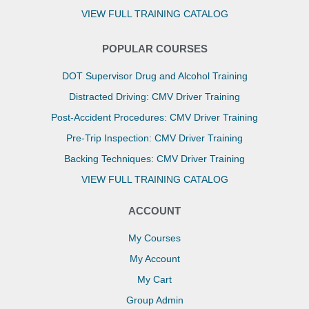
VIEW FULL TRAINING CATALOG
POPULAR COURSES
DOT Supervisor Drug and Alcohol Training
Distracted Driving: CMV Driver Training
Post-Accident Procedures: CMV Driver Training
Pre-Trip Inspection: CMV Driver Training
Backing Techniques: CMV Driver Training
VIEW FULL TRAINING CATALOG
ACCOUNT
My Courses
My Account
My Cart
Group Admin