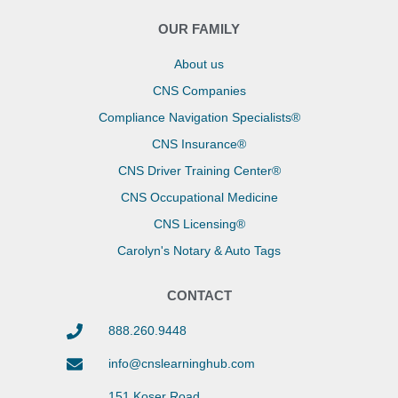
OUR FAMILY
About us
CNS Companies
Compliance Navigation Specialists®
CNS Insurance®
CNS Driver Training Center®
CNS Occupational Medicine
CNS Licensing®
Carolyn's Notary & Auto Tags
CONTACT
888.260.9448
info@cnslearninghub.com
151 Koser Road