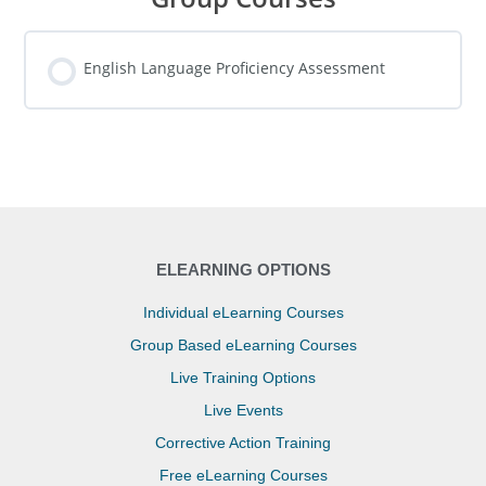
English Language Proficiency Assessment
COURSE PROGRESS
0% COMPLETE
0/0 Steps
ELEARNING OPTIONS
Individual eLearning Courses
Group Based eLearning Courses
Live Training Options
Live Events
Corrective Action Training
Free eLearning Courses