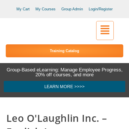
My Cart
My Courses
Group Admin
Login/Register
Training Catalog
Group-Based eLearning: Manage Employee Progress,
20% off courses, and more
LEARN MORE >>>>
Leo O'Laughlin Inc. –