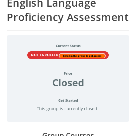
English Language
Proficiency Assessment
Current Status
NOT ENROLLED
Enroll in this group to get access
Price
Closed
Get Started
This group is currently closed
Group Courses