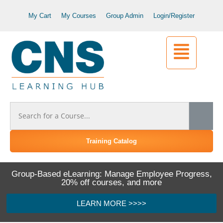
My Cart
My Courses
Group Admin
Login/Register
Training Catalog
Group-Based eLearning: Manage Employee Progress,
20% off courses, and more
LEARN MORE >>>>