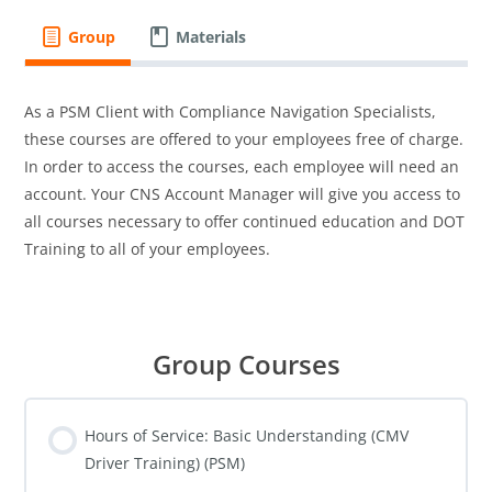
Group
Materials
As a PSM Client with Compliance Navigation Specialists,
these courses are offered to your employees free of charge.
In order to access the courses, each employee will need an
account. Your CNS Account Manager will give you access to
all courses necessary to offer continued education and DOT
Training to all of your employees.
Group Courses
Hours of Service: Basic Understanding (CMV
Driver Training) (PSM)