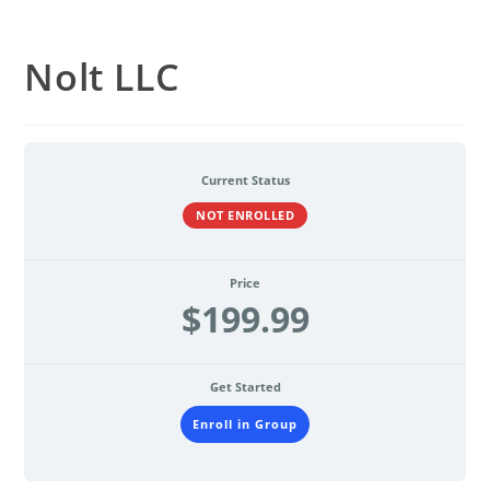
Nolt LLC
Current Status
NOT ENROLLED
Price
$199.99
Get Started
Enroll in Group