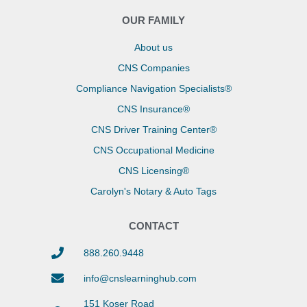
OUR FAMILY
About us
CNS Companies
Compliance Navigation Specialists®
CNS Insurance®
CNS Driver Training Center®
CNS Occupational Medicine
CNS Licensing®
Carolyn's Notary & Auto Tags
CONTACT
888.260.9448
info@cnslearninghub.com
151 Koser Road