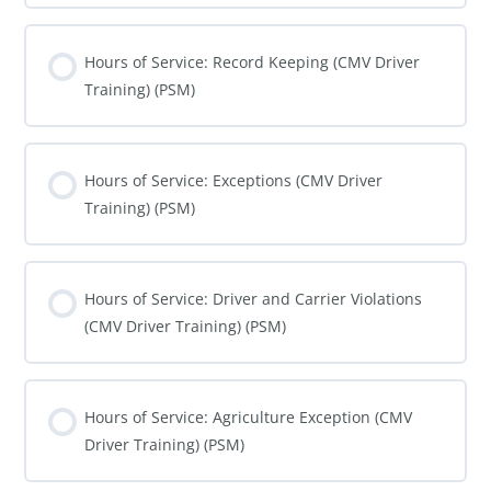
COURSE PROGRESS
0% COMPLETE
0/0 Steps
Hours of Service: Record Keeping (CMV Driver
Training) (PSM)
COURSE PROGRESS
0% COMPLETE
0/0 Steps
Hours of Service: Exceptions (CMV Driver
Training) (PSM)
COURSE PROGRESS
0% COMPLETE
0/0 Steps
Hours of Service: Driver and Carrier Violations
(CMV Driver Training) (PSM)
COURSE PROGRESS
0% COMPLETE
0/0 Steps
Hours of Service: Agriculture Exception (CMV
Driver Training) (PSM)