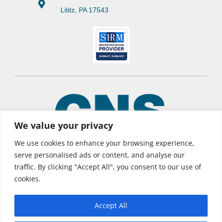
Lititz, PA 17543
We value your privacy
We use cookies to enhance your browsing experience,
serve personalised ads or content, and analyse our
traffic. By clicking "Accept All", you consent to our use of
© 2026 CNS Learning Hub
cookies.
Privacy Policy
Terms of Use
Accept All