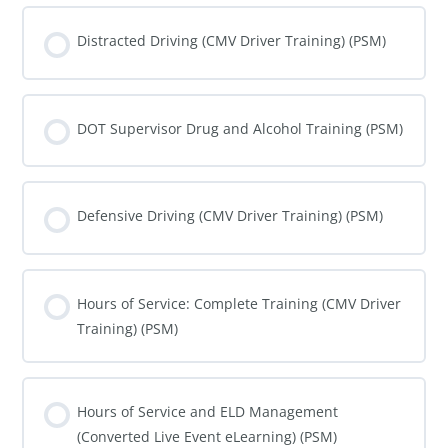
COURSE PROGRESS
0% COMPLETE
0/0 Steps
Distracted Driving (CMV Driver Training) (PSM)
COURSE PROGRESS
0% COMPLETE
0/0 Steps
DOT Supervisor Drug and Alcohol Training (PSM)
COURSE PROGRESS
0% COMPLETE
0/0 Steps
Defensive Driving (CMV Driver Training) (PSM)
COURSE PROGRESS
0% COMPLETE
0/0 Steps
Hours of Service: Complete Training (CMV Driver
Training) (PSM)
COURSE PROGRESS
0% COMPLETE
0/0 Steps
Hours of Service and ELD Management
(Converted Live Event eLearning) (PSM)