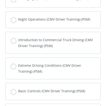
COURSE PROGRESS
0% COMPLETE
0/0 Steps
Night Operations (CMV Driver Training) (PSM)
COURSE PROGRESS
0% COMPLETE
0/0 Steps
Introduction to Commercial Truck Driving (CMV
Driver Training) (PSM)
COURSE PROGRESS
0% COMPLETE
0/0 Steps
Extreme Driving Conditions (CMV Driver
Training) (PSM)
COURSE PROGRESS
0% COMPLETE
0/0 Steps
Basic Controls (CMV Driver Training) (PSM)