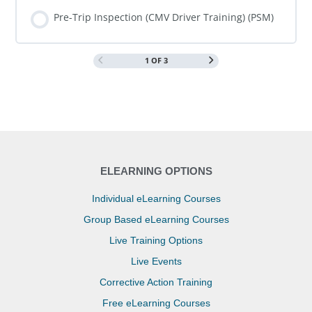
COURSE PROGRESS
0% COMPLETE
0/0 Steps
Pre-Trip Inspection (CMV Driver Training) (PSM)
1 OF 3
COURSE PROGRESS
0% COMPLETE
0/0 Steps
ELEARNING OPTIONS
Individual eLearning Courses
Group Based eLearning Courses
Live Training Options
Live Events
Corrective Action Training
Free eLearning Courses