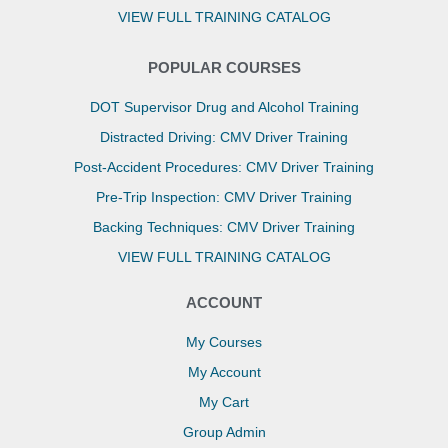
VIEW FULL TRAINING CATALOG
POPULAR COURSES
DOT Supervisor Drug and Alcohol Training
Distracted Driving: CMV Driver Training
Post-Accident Procedures: CMV Driver Training
Pre-Trip Inspection: CMV Driver Training
Backing Techniques: CMV Driver Training
VIEW FULL TRAINING CATALOG
ACCOUNT
My Courses
My Account
My Cart
Group Admin