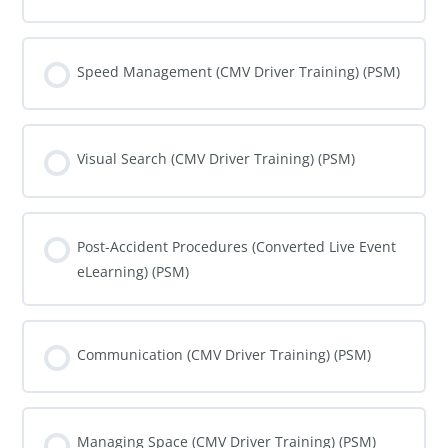
COURSE PROGRESS
0% COMPLETE
0/0 Steps
Speed Management (CMV Driver Training) (PSM)
COURSE PROGRESS
0% COMPLETE
0/0 Steps
Visual Search (CMV Driver Training) (PSM)
COURSE PROGRESS
0% COMPLETE
0/0 Steps
Post-Accident Procedures (Converted Live Event
eLearning) (PSM)
COURSE PROGRESS
0% COMPLETE
0/0 Steps
Communication (CMV Driver Training) (PSM)
COURSE PROGRESS
0% COMPLETE
0/0 Steps
Managing Space (CMV Driver Training) (PSM)