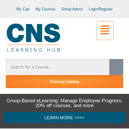
My Cart
My Courses
Group Admin
Login/Register
Training Catalog
Group-Based eLearning: Manage Employee Progress,
20% off courses, and more
LEARN MORE >>>>