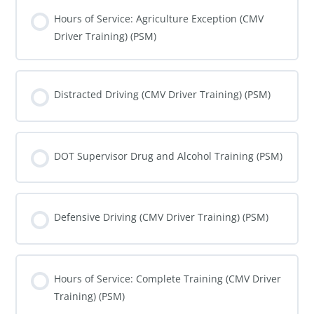
COURSE PROGRESS
0% COMPLETE
0/0 Steps
Hours of Service: Agriculture Exception (CMV
Driver Training) (PSM)
COURSE PROGRESS
0% COMPLETE
0/0 Steps
Distracted Driving (CMV Driver Training) (PSM)
COURSE PROGRESS
0% COMPLETE
0/0 Steps
DOT Supervisor Drug and Alcohol Training (PSM)
COURSE PROGRESS
0% COMPLETE
0/0 Steps
Defensive Driving (CMV Driver Training) (PSM)
COURSE PROGRESS
0% COMPLETE
0/0 Steps
Hours of Service: Complete Training (CMV Driver
Training) (PSM)