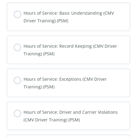
Hours of Service: Basic Understanding (CMV
Driver Training) (PSM)
COURSE PROGRESS
0% COMPLETE
0/0 Steps
Hours of Service: Record Keeping (CMV Driver
Training) (PSM)
COURSE PROGRESS
0% COMPLETE
0/0 Steps
Hours of Service: Exceptions (CMV Driver
Training) (PSM)
COURSE PROGRESS
0% COMPLETE
0/0 Steps
Hours of Service: Driver and Carrier Violations
(CMV Driver Training) (PSM)