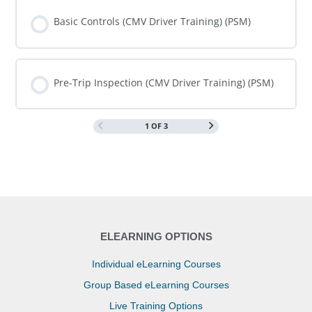
COURSE PROGRESS
0% COMPLETE
0/0 Steps
Basic Controls (CMV Driver Training) (PSM)
COURSE PROGRESS
0% COMPLETE
0/0 Steps
Pre-Trip Inspection (CMV Driver Training) (PSM)
1 OF 3
COURSE PROGRESS
0% COMPLETE
0/0 Steps
ELEARNING OPTIONS
Individual eLearning Courses
Group Based eLearning Courses
Live Training Options