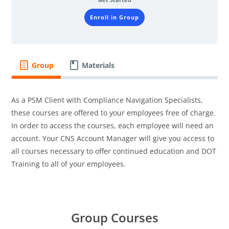
Enroll in Group
Group
Materials
As a PSM Client with Compliance Navigation Specialists,
these courses are offered to your employees free of charge.
In order to access the courses, each employee will need an
account. Your CNS Account Manager will give you access to
all courses necessary to offer continued education and DOT
Training to all of your employees.
Group Courses