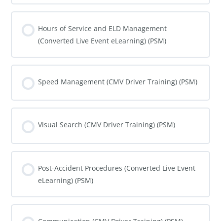
COURSE PROGRESS
0% COMPLETE
0/0 Steps
Hours of Service and ELD Management
(Converted Live Event eLearning) (PSM)
COURSE PROGRESS
0% COMPLETE
0/0 Steps
Speed Management (CMV Driver Training) (PSM)
COURSE PROGRESS
0% COMPLETE
0/0 Steps
Visual Search (CMV Driver Training) (PSM)
COURSE PROGRESS
0% COMPLETE
0/0 Steps
Post-Accident Procedures (Converted Live Event
eLearning) (PSM)
COURSE PROGRESS
0% COMPLETE
0/0 Steps