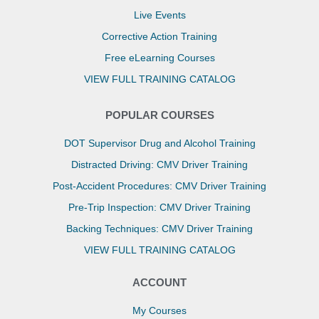
Live Events
Corrective Action Training
Free eLearning Courses
VIEW FULL TRAINING CATALOG
POPULAR COURSES
DOT Supervisor Drug and Alcohol Training
Distracted Driving: CMV Driver Training
Post-Accident Procedures: CMV Driver Training
Pre-Trip Inspection: CMV Driver Training
Backing Techniques: CMV Driver Training
VIEW FULL TRAINING CATALOG
ACCOUNT
My Courses