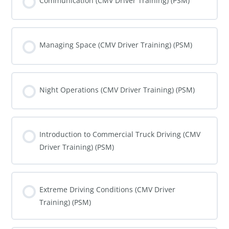
Communication (CMV Driver Training) (PSM)
COURSE PROGRESS
0% COMPLETE
0/0 Steps
Managing Space (CMV Driver Training) (PSM)
COURSE PROGRESS
0% COMPLETE
0/0 Steps
Night Operations (CMV Driver Training) (PSM)
COURSE PROGRESS
0% COMPLETE
0/0 Steps
Introduction to Commercial Truck Driving (CMV
Driver Training) (PSM)
COURSE PROGRESS
0% COMPLETE
0/0 Steps
Extreme Driving Conditions (CMV Driver
Training) (PSM)