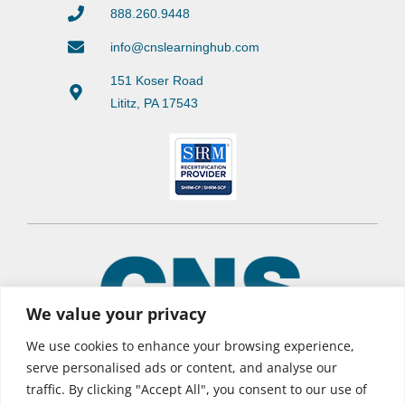
888.260.9448
info@cnslearninghub.com
151 Koser Road
Lititz, PA 17543
We value your privacy
We use cookies to enhance your browsing experience,
serve personalised ads or content, and analyse our
traffic. By clicking "Accept All", you consent to our use of
© 2026 CNS Learning Hub