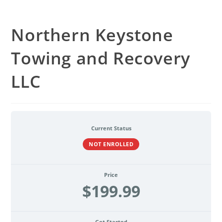
Northern Keystone
Towing and Recovery
LLC
Current Status
NOT ENROLLED
Price
$199.99
Get Started