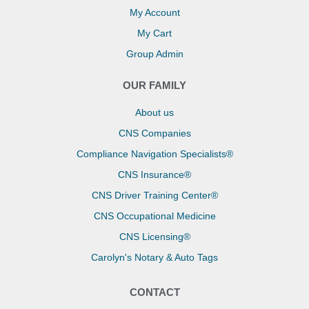
My Account
My Cart
Group Admin
OUR FAMILY
About us
CNS Companies
Compliance Navigation Specialists®
CNS Insurance®
CNS Driver Training Center®
CNS Occupational Medicine
CNS Licensing®
Carolyn's Notary & Auto Tags
CONTACT