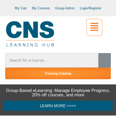
My Cart
My Courses
Group Admin
Login/Register
Training Catalog
Group-Based eLearning: Manage Employee Progress,
20% off courses, and more
LEARN MORE >>>>