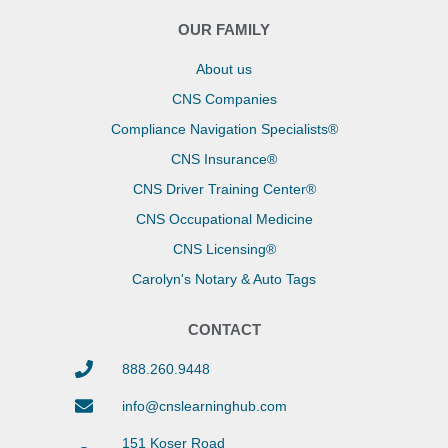
OUR FAMILY
About us
CNS Companies
Compliance Navigation Specialists®
CNS Insurance®
CNS Driver Training Center®
CNS Occupational Medicine
CNS Licensing®
Carolyn's Notary & Auto Tags
CONTACT
888.260.9448
info@cnslearninghub.com
151 Koser Road