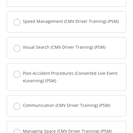
COURSE PROGRESS
0% COMPLETE
0/0 Steps
Speed Management (CMV Driver Training) (PSM)
COURSE PROGRESS
0% COMPLETE
0/0 Steps
Visual Search (CMV Driver Training) (PSM)
COURSE PROGRESS
0% COMPLETE
0/0 Steps
Post-Accident Procedures (Converted Live Event
eLearning) (PSM)
COURSE PROGRESS
0% COMPLETE
0/0 Steps
Communication (CMV Driver Training) (PSM)
COURSE PROGRESS
0% COMPLETE
0/0 Steps
Managing Space (CMV Driver Training) (PSM)