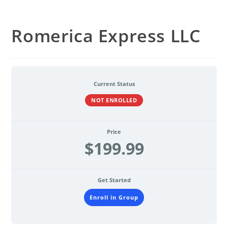
Romerica Express LLC
Current Status
NOT ENROLLED
Price
$199.99
Get Started
Enroll in Group