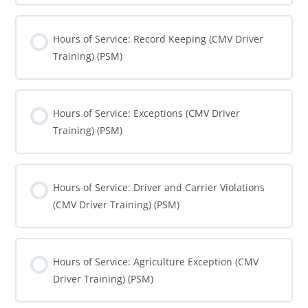
COURSE PROGRESS
0% COMPLETE
0/0 Steps
Hours of Service: Record Keeping (CMV Driver
Training) (PSM)
COURSE PROGRESS
0% COMPLETE
0/0 Steps
Hours of Service: Exceptions (CMV Driver
Training) (PSM)
COURSE PROGRESS
0% COMPLETE
0/0 Steps
Hours of Service: Driver and Carrier Violations
(CMV Driver Training) (PSM)
COURSE PROGRESS
0% COMPLETE
0/0 Steps
Hours of Service: Agriculture Exception (CMV
Driver Training) (PSM)