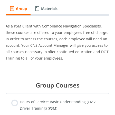
Group
Materials
As a PSM Client with Compliance Navigation Specialists,
these courses are offered to your employees free of charge.
In order to access the courses, each employee will need an
account. Your CNS Account Manager will give you access to
all courses necessary to offer continued education and DOT
Training to all of your employees.
Group Courses
Hours of Service: Basic Understanding (CMV
Driver Training) (PSM)