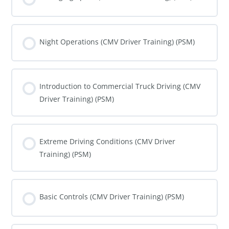
COURSE PROGRESS
0% COMPLETE
0/0 Steps
Night Operations (CMV Driver Training) (PSM)
COURSE PROGRESS
0% COMPLETE
0/0 Steps
Introduction to Commercial Truck Driving (CMV
Driver Training) (PSM)
COURSE PROGRESS
0% COMPLETE
0/0 Steps
Extreme Driving Conditions (CMV Driver
Training) (PSM)
COURSE PROGRESS
0% COMPLETE
0/0 Steps
Basic Controls (CMV Driver Training) (PSM)