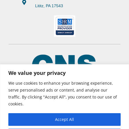
Lititz, PA 17543
We value your privacy
We use cookies to enhance your browsing experience,
serve personalised ads or content, and analyse our
traffic. By clicking "Accept All", you consent to our use of
© 2026 CNS Learning Hub
cookies.
Privacy Policy
Terms of Use
Accept All