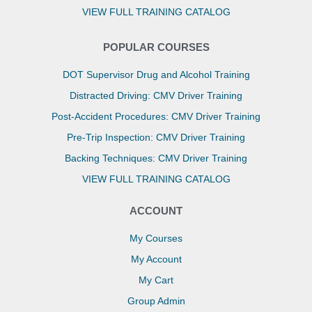
VIEW FULL TRAINING CATALOG
POPULAR COURSES
DOT Supervisor Drug and Alcohol Training
Distracted Driving: CMV Driver Training
Post-Accident Procedures: CMV Driver Training
Pre-Trip Inspection: CMV Driver Training
Backing Techniques: CMV Driver Training
VIEW FULL TRAINING CATALOG
ACCOUNT
My Courses
My Account
My Cart
Group Admin