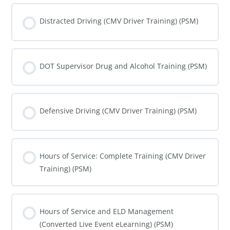
COURSE PROGRESS
0% COMPLETE
0/0 Steps
Distracted Driving (CMV Driver Training) (PSM)
COURSE PROGRESS
0% COMPLETE
0/0 Steps
DOT Supervisor Drug and Alcohol Training (PSM)
COURSE PROGRESS
0% COMPLETE
0/0 Steps
Defensive Driving (CMV Driver Training) (PSM)
COURSE PROGRESS
0% COMPLETE
0/0 Steps
Hours of Service: Complete Training (CMV Driver
Training) (PSM)
COURSE PROGRESS
0% COMPLETE
0/0 Steps
Hours of Service and ELD Management
(Converted Live Event eLearning) (PSM)