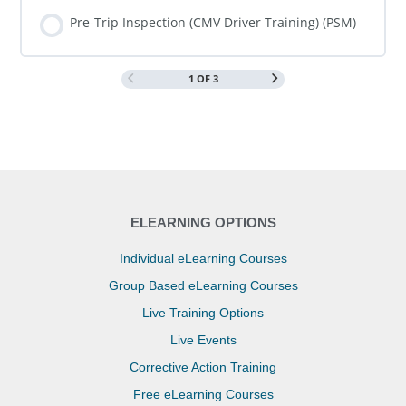
COURSE PROGRESS
0% COMPLETE
0/0 Steps
Pre-Trip Inspection (CMV Driver Training) (PSM)
1 OF 3
COURSE PROGRESS
0% COMPLETE
0/0 Steps
ELEARNING OPTIONS
Individual eLearning Courses
Group Based eLearning Courses
Live Training Options
Live Events
Corrective Action Training
Free eLearning Courses