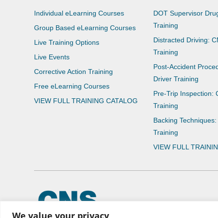
Individual eLearning Courses
DOT Supervisor Drug
Training
Group Based eLearning Courses
Distracted Driving: 
Live Training Options
Training
Live Events
Post-Accident Proce
Corrective Action Training
Driver Training
Free eLearning Courses
Pre-Trip Inspection:
VIEW FULL TRAINING CATALOG
Training
Backing Techniques:
Training
VIEW FULL TRAINI
© 2026 CNS Learning Hub
We value your privacy