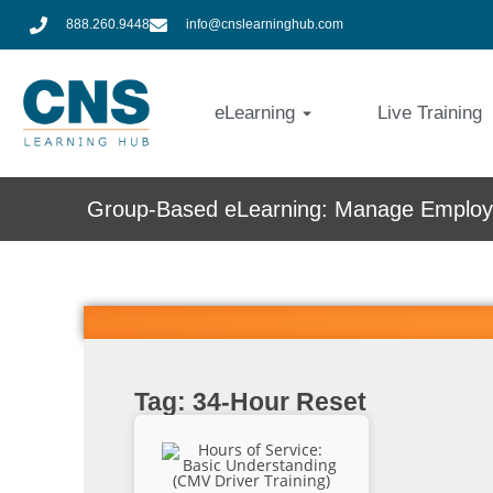
888.260.9448
info@cnslearninghub.com
eLearning
Live Training
Group-Based eLearning: Manage Employe
Tag: 34-Hour Reset