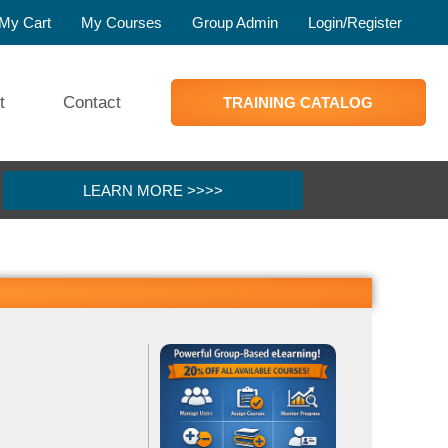
My Cart
My Courses
Group Admin
Login/Register
t
Contact
TRAINING CATALOG
LEARN MORE >>>>