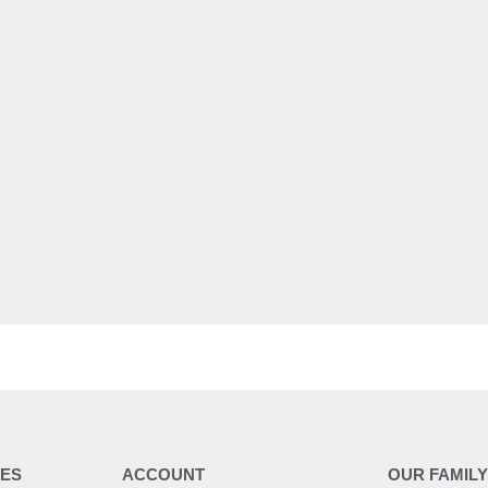
ES
ACCOUNT
OUR FAMIL