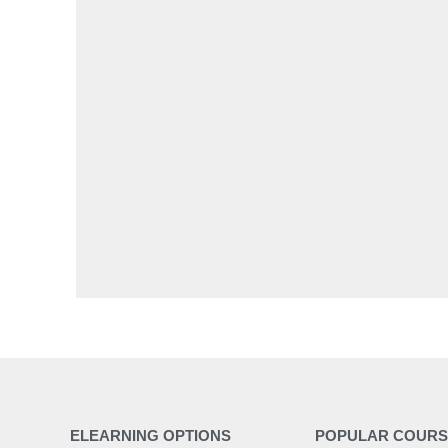
ELEARNING OPTIONS
POPULAR COURS