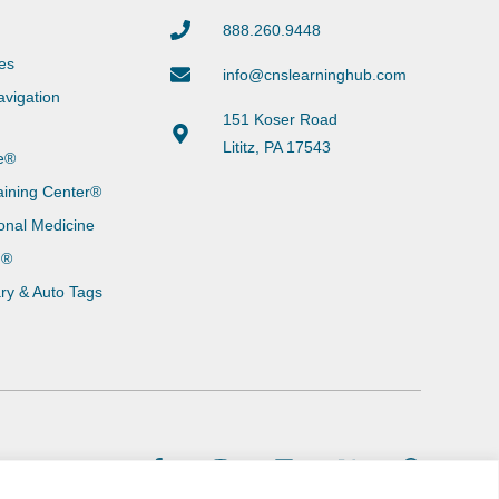
888.260.9448
es
info@cnslearninghub.com
vigation
151 Koser Road
Lititz, PA 17543
e®
aining Center®
onal Medicine
g®
ary & Auto Tags