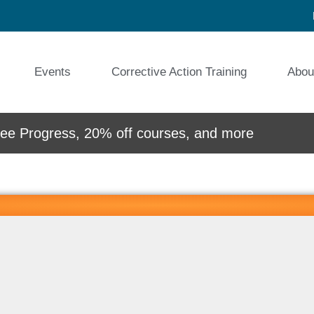
Events
Corrective Action Training
Abou
e Progress, 20% off courses, and more