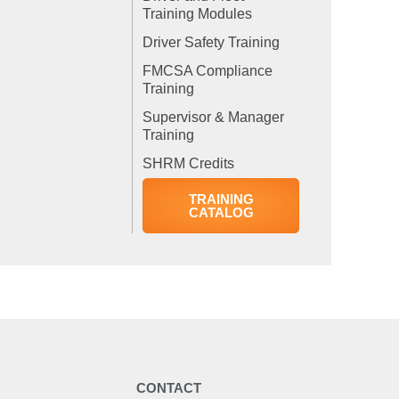
Training Modules
Driver Safety Training
FMCSA Compliance
Training
Supervisor & Manager
Training
SHRM Credits
TRAINING
CATALOG
Y
CONTACT