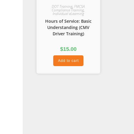
DOT Training
,
FMCSA
Compliance Training
,
Individual eLearning
Hours of Service: Basic
Understanding (CMV
Driver Training)
$
15.00
Add to cart