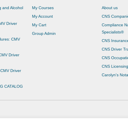
 and Alcohol
My Courses
About us
My Account
CNS Compani
CMV Driver
My Cart
Compliance Na
Specialists®
Group Admin
dures: CMV
CNS Insuranc
CNS Driver Tr
 CMV Driver
CNS Occupati
CNS Licensin
 CMV Driver
Carolyn's Not
NG CATALOG
Privacy Policy
Terms of Use