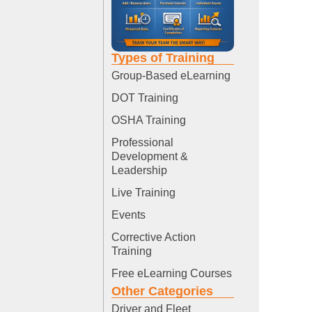
Types of Training
Group-Based eLearning
DOT Training
OSHA Training
Professional
Development &
Leadership
Live Training
Events
Corrective Action
Training
Free eLearning Courses
Other Categories
Driver and Fleet