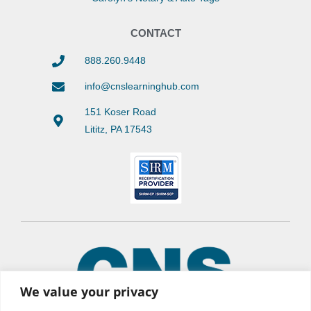
CONTACT
888.260.9448
info@cnslearninghub.com
151 Koser Road
Lititz, PA 17543
We value your privacy