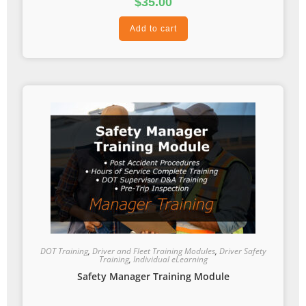
$
35.00
Add to cart
DOT Training
,
Driver and Fleet Training Modules
,
Driver Safety
Training
,
Individual eLearning
Safety Manager Training Module