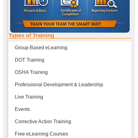
Types of Training
Group-Based eLearning
DOT Training
OSHA Training
Professional Development & Leadership
Live Training
Events
Corrective Action Training
Free eLearning Courses