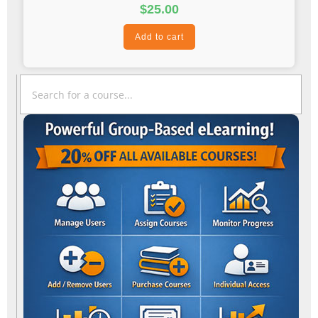
$
25.00
Add to cart