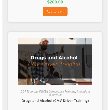
$
200.00
Add to cart
DOT Training
,
FMCSA Compliance Training
,
Individual
eLearning
Drugs and Alcohol (CMV Driver Training)