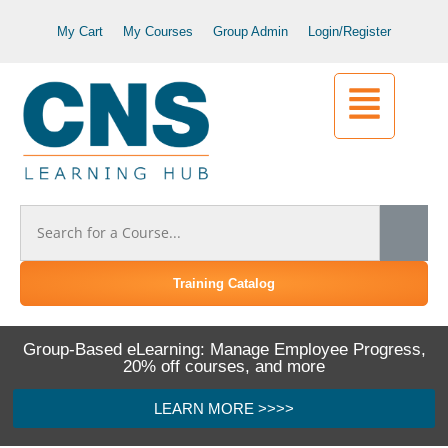
My Cart
My Courses
Group Admin
Login/Register
Training Catalog
Group-Based eLearning: Manage Employee Progress,
20% off courses, and more
LEARN MORE >>>>