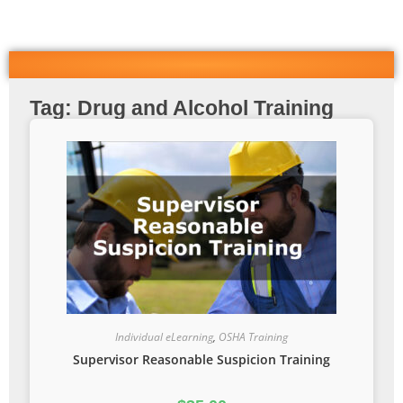
Tag: Drug and Alcohol Training
Individual eLearning
,
OSHA Training
Supervisor Reasonable Suspicion Training