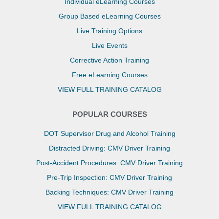
Individual eLearning Courses
Group Based eLearning Courses
Live Training Options
Live Events
Corrective Action Training
Free eLearning Courses
VIEW FULL TRAINING CATALOG
POPULAR COURSES
DOT Supervisor Drug and Alcohol Training
Distracted Driving: CMV Driver Training
Post-Accident Procedures: CMV Driver Training
Pre-Trip Inspection: CMV Driver Training
Backing Techniques: CMV Driver Training
VIEW FULL TRAINING CATALOG