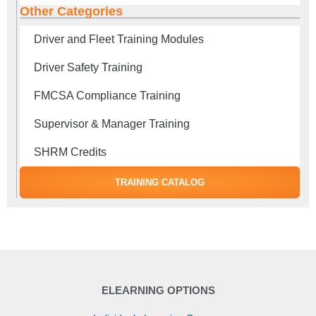
Other Categories
Driver and Fleet Training Modules
Driver Safety Training
FMCSA Compliance Training
Supervisor & Manager Training
SHRM Credits
TRAINING CATALOG
ELEARNING OPTIONS