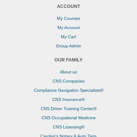
ACCOUNT
My Courses
My Account
My Cart
Group Admin
OUR FAMILY
About us
CNS Companies
Compliance Navigation Specialists®
CNS Insurance®
CNS Driver Training Center®
CNS Occupational Medicine
CNS Licensing®
Carolyn's Notary & Auto Tags