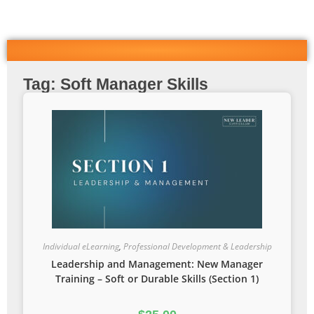
Tag: Soft Manager Skills
Individual eLearning
,
Professional Development & Leadership
Leadership and Management: New Manager
Training – Soft or Durable Skills (Section 1)