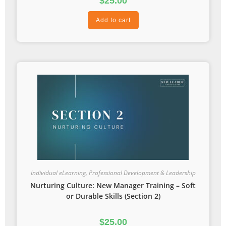
$
25.00
Add to cart
Individual eLearning
,
Professional Development & Leadership
Nurturing Culture: New Manager Training – Soft
or Durable Skills (Section 2)
$
25.00