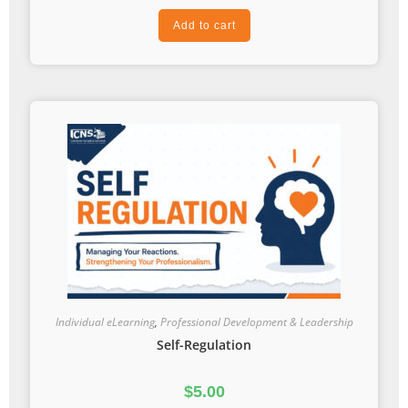
Add to cart
Individual eLearning
,
Professional Development & Leadership
Self-Regulation
$
5.00