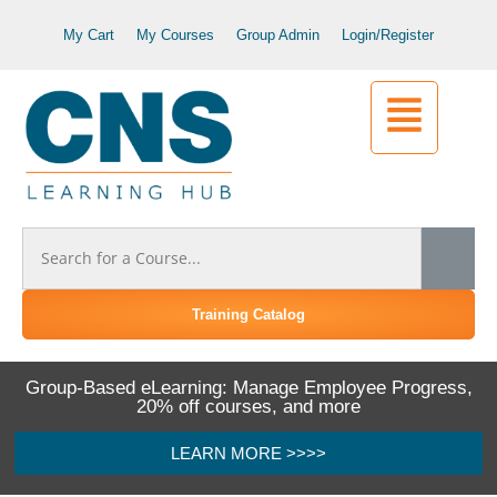
My Cart
My Courses
Group Admin
Login/Register
Training Catalog
Group-Based eLearning: Manage Employee Progress,
20% off courses, and more
LEARN MORE >>>>