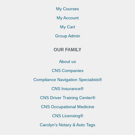
My Courses
My Account
My Cart
Group Admin
OUR FAMILY
About us
CNS Companies
Compliance Navigation Specialists®
CNS Insurance®
CNS Driver Training Center®
CNS Occupational Medicine
CNS Licensing®
Carolyn's Notary & Auto Tags