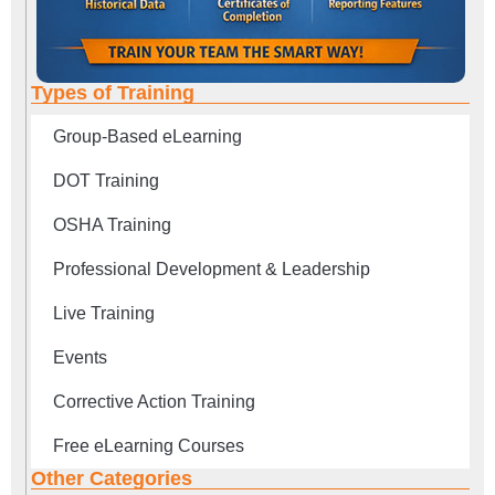
Types of Training
Group-Based eLearning
DOT Training
OSHA Training
Professional Development & Leadership
Live Training
Events
Corrective Action Training
Free eLearning Courses
Other Categories