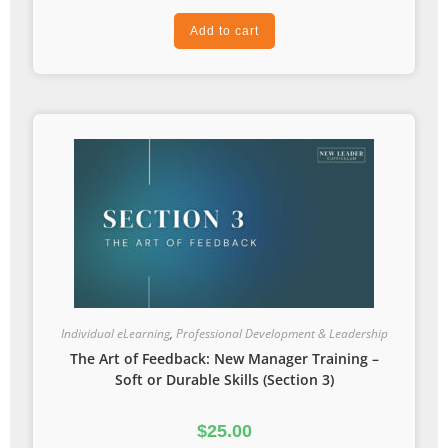
Add to cart
Individual eLearning
,
Professional Development & Leadership
The Art of Feedback: New Manager Training –
Soft or Durable Skills (Section 3)
$
25.00