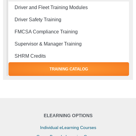
Driver and Fleet Training Modules
Driver Safety Training
FMCSA Compliance Training
Supervisor & Manager Training
SHRM Credits
TRAINING CATALOG
ELEARNING OPTIONS
Individual eLearning Courses