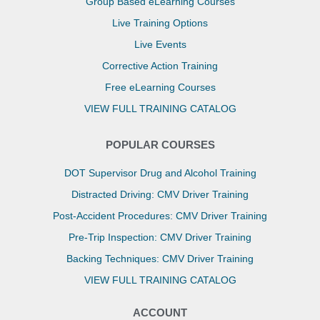
Group Based eLearning Courses
Live Training Options
Live Events
Corrective Action Training
Free eLearning Courses
VIEW FULL TRAINING CATALOG
POPULAR COURSES
DOT Supervisor Drug and Alcohol Training
Distracted Driving: CMV Driver Training
Post-Accident Procedures: CMV Driver Training
Pre-Trip Inspection: CMV Driver Training
Backing Techniques: CMV Driver Training
VIEW FULL TRAINING CATALOG
ACCOUNT