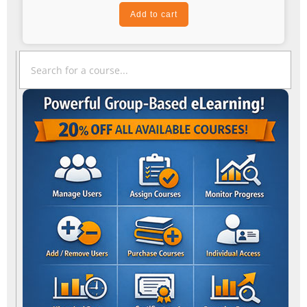
Add to cart