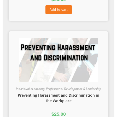
Add to cart
Individual eLearning
,
Professional Development & Leadership
Preventing Harassment and Discrimination in
the Workplace
$
25.00