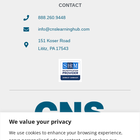
CONTACT
888.260.9448
info@cnslearninghub.com
151 Koser Road
Lititz, PA 17543
We value your privacy
We use cookies to enhance your browsing experience,