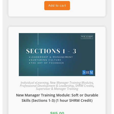
Add to cart
Individual eLearning
,
New Manager Training Modules
,
Professional Development & Leadership
,
SHRM Credits
,
Supervisor & Manager Training
New Manager Training Module: Soft or Durable
Skills (Sections 1-3) (1 hour SHRM Credit)
$
65.00