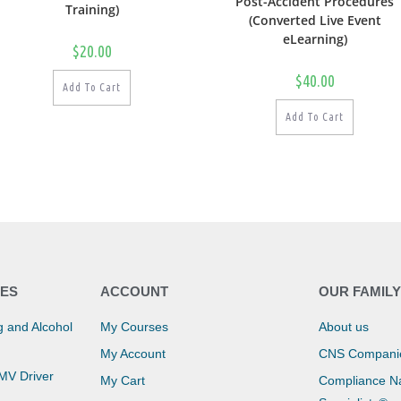
Post-Accident Procedures
Training)
(Converted Live Event
eLearning)
$
20.00
$
40.00
Add To Cart
Add To Cart
ES
ACCOUNT
OUR FAMIL
 and Alcohol
My Courses
About us
My Account
CNS Compani
CMV Driver
My Cart
Compliance Na