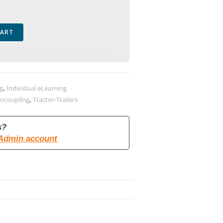
CART
ng
,
Individual eLearning
Uncoupling
,
Tractor-Trailers
s?
 Admin account