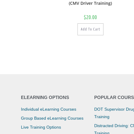
(CMV Driver Training)
$
20.00
Add To Cart
ELEARNING OPTIONS
POPULAR COURS
Individual eLearning Courses
DOT Supervisor Drug
Training
Group Based eLearning Courses
Distracted Driving: 
Live Training Options
Training