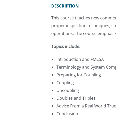
DESCRIPTION
This course teaches new commercial
proper inspection techniques, s
operations. The course emphasize
Topics include:
Introduction and FMCSA
Terminology and System Com
Preparing for Coupling
Coupling
Uncoupling
Doubles and Triples
Advice From a Real World Tru
Conclusion