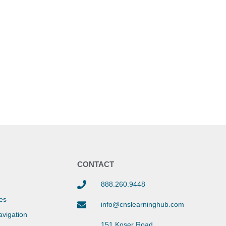
Y
CONTACT
888.260.9448
es
info@cnslearninghub.com
vigation
151 Koser Road