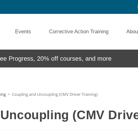
Events
Corrective Action Training
Abou
e Progress, 20% off courses, and more
ning
>
Coupling and Uncoupling (CMV Driver Training)
Uncoupling (CMV Drive