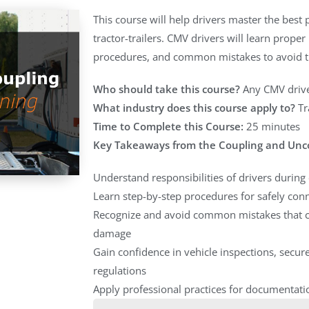
This course will help drivers master the best
tractor-trailers. CMV drivers will learn prope
procedures, and common mistakes to avoid tha
Who should take this course?
Any CMV drive
What industry does this course apply to?
Tr
Time to Complete this Course:
25 minutes
Key Takeaways from the Coupling and Unc
Understand responsibilities of drivers durin
Learn step-by-step procedures for safely conn
Recognize and avoid common mistakes that c
damage
Gain confidence in vehicle inspections, secu
regulations
Apply professional practices for documentati