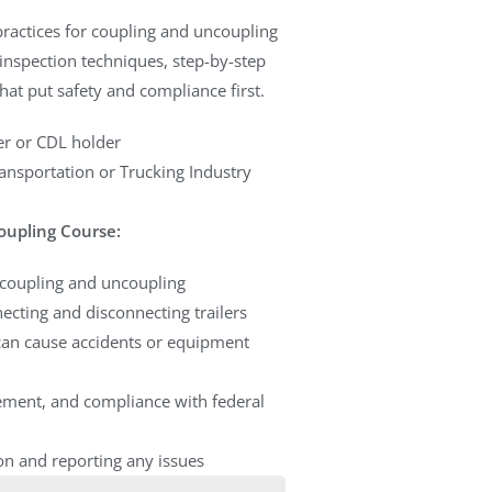
 practices for coupling and uncoupling
r inspection techniques, step-by-step
t put safety and compliance first.
r or CDL holder
ansportation or Trucking Industry
oupling Course:
g coupling and uncoupling
ecting and disconnecting trailers
an cause accidents or equipment
rement, and compliance with federal
on and reporting any issues