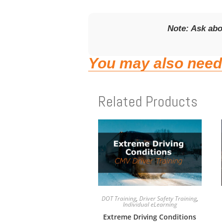
Note: Ask ab
You may also need
Related Products
DOT Training
,
Driver Safety Training
,
Individual eLearning
Extreme Driving Conditions