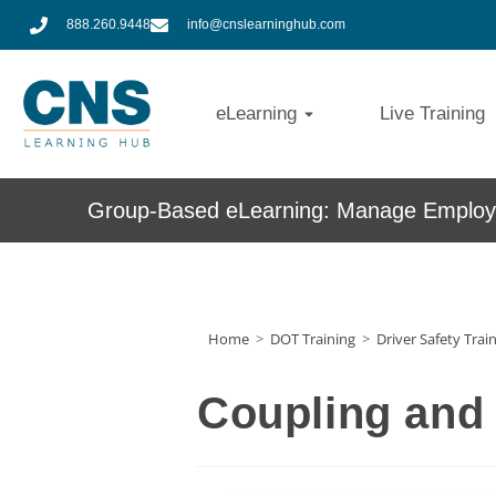
888.260.9448
info@cnslearninghub.com
eLearning
Live Training
Group-Based eLearning: Manage Employe
Home
>
DOT Training
>
Driver Safety Trai
Coupling and 