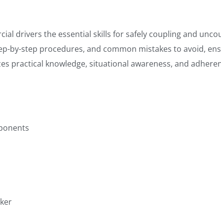
 drivers the essential skills for safely coupling and uncoupl
tep-by-step procedures, and common mistakes to avoid, ens
s practical knowledge, situational awareness, and adherenc
ponents
cker