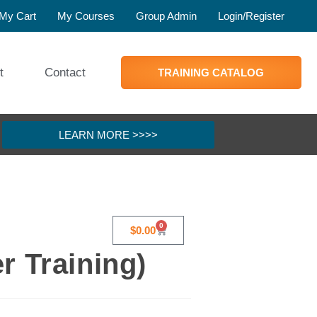
My Cart
My Courses
Group Admin
Login/Register
t
Contact
TRAINING CATALOG
LEARN MORE >>>>
0
$
0.00
r Training)