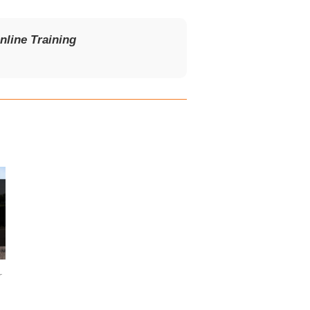
line Training
T