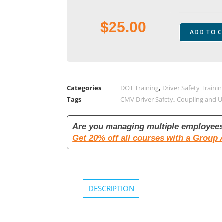
$
25.00
ADD TO 
Categories
DOT Training
,
Driver Safety Traini
Tags
CMV Driver Safety
,
Coupling and 
Are you managing multiple employee
Get 20% off all courses with a Group
DESCRIPTION