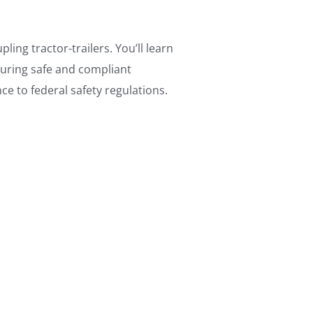
ing tractor-trailers. You’ll learn
uring safe and compliant
e to federal safety regulations.