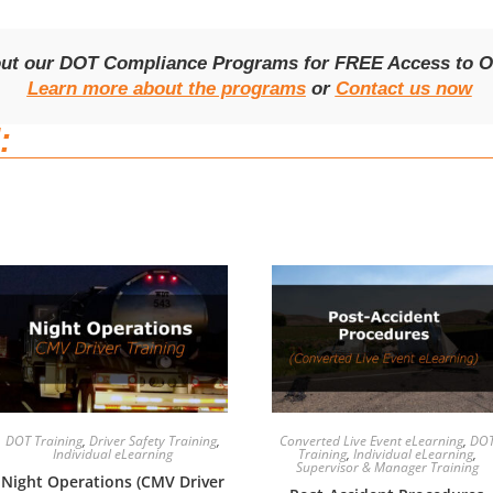
out our DOT Compliance Programs for FREE Access to On
Learn more about the programs
or
Contact us now
:
DOT Training
,
Driver Safety Training
,
Converted Live Event eLearning
,
DO
Individual eLearning
Training
,
Individual eLearning
,
Supervisor & Manager Training
Night Operations (CMV Driver