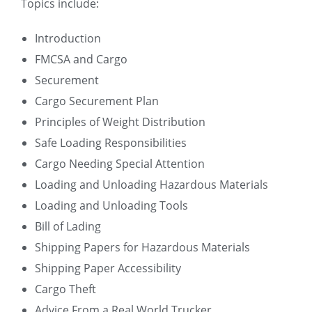
Topics include:
Introduction
FMCSA and Cargo
Securement
Cargo Securement Plan
Principles of Weight Distribution
Safe Loading Responsibilities
Cargo Needing Special Attention
Loading and Unloading Hazardous Materials
Loading and Unloading Tools
Bill of Lading
Shipping Papers for Hazardous Materials
Shipping Paper Accessibility
Cargo Theft
Advice From a Real World Trucker