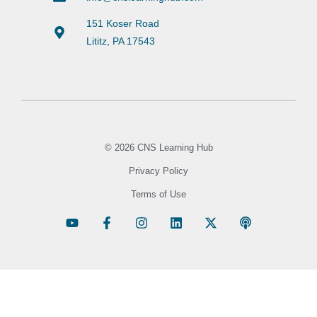
151 Koser Road
Lititz, PA 17543
© 2026 CNS Learning Hub
Privacy Policy
Terms of Use