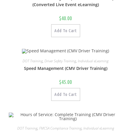
(Converted Live Event eLearning)
$
40.00
Add To Cart
DOT Training
,
Driver Safety Training
,
Individual eLearning
Speed Management (CMV Driver Training)
$
45.00
Add To Cart
DOT Training
,
FMCSA Compliance Training
,
Individual eLearning