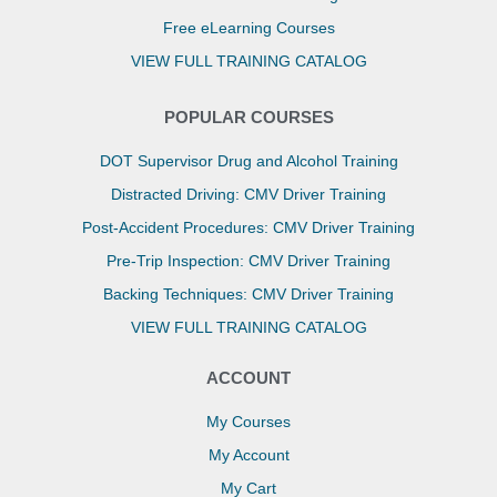
Free eLearning Courses
VIEW FULL TRAINING CATALOG
POPULAR COURSES
DOT Supervisor Drug and Alcohol Training
Distracted Driving: CMV Driver Training
Post-Accident Procedures: CMV Driver Training
Pre-Trip Inspection: CMV Driver Training
Backing Techniques: CMV Driver Training
VIEW FULL TRAINING CATALOG
ACCOUNT
My Courses
My Account
My Cart