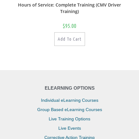
Hours of Service: Complete Training (CMV Driver
Training)
$
95.00
Add To Cart
ELEARNING OPTIONS
Individual eLearning Courses
Group Based eLearning Courses
Live Training Options
Live Events
Corrective Action Training