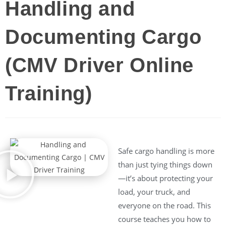
Handling and
Documenting Cargo
(CMV Driver Online
Training)
Safe cargo handling is more
than just tying things down
—it’s about protecting your
load, your truck, and
everyone on the road. This
course teaches you how to