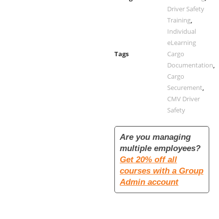
Driver Safety
Training
,
Individual
eLearning
Tags
Cargo
Documentation
,
Cargo
Securement
,
CMV Driver
Safety
Are you managing
multiple employees?
Get 20% off all
courses with a Group
Admin account