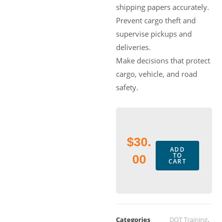
shipping papers accurately.
Prevent cargo theft and
supervise pickups and
deliveries.
Make decisions that protect
cargo, vehicle, and road
safety.
$
30.
ADD
TO
00
CART
Categories
DOT Training
,