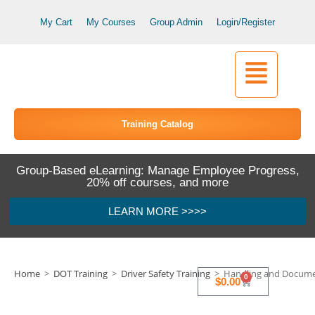
My Cart
My Courses
Group Admin
Login/Register
Training Catalog
Group-Based eLearning: Manage Employee Progress,
20% off courses, and more
LEARN MORE >>>>
Home
>
DOT Training
>
Driver Safety Training
>
Handling and Documen
0
$
0.00