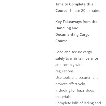
Time to Complete this
Course:
1 hour 20 minutes
Key Takeaways from the
Handling and
Documenting Cargo
Course:
Load and secure cargo
safely to maintain balance
and comply with
regulations.
Use tools and securement
devices effectively,
including for hazardous
materials.
Complete bills of lading and