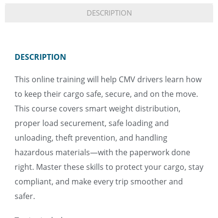
DESCRIPTION
DESCRIPTION
This online training will help CMV drivers learn how
to keep their cargo safe, secure, and on the move.
This course covers smart weight distribution,
proper load securement, safe loading and
unloading, theft prevention, and handling
hazardous materials—with the paperwork done
right. Master these skills to protect your cargo, stay
compliant, and make every trip smoother and
safer.