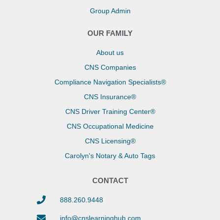
Group Admin
OUR FAMILY
About us
CNS Companies
Compliance Navigation Specialists®
CNS Insurance®
CNS Driver Training Center®
CNS Occupational Medicine
CNS Licensing®
Carolyn's Notary & Auto Tags
CONTACT
888.260.9448
info@cnslearninghub.com