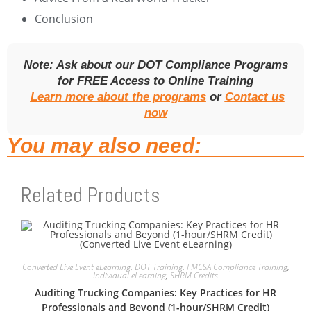
Conclusion
Note: Ask about our DOT Compliance Programs
for FREE Access to Online Training
Learn more about the programs
or
Contact us
now
You may also need:
Related Products
Converted Live Event eLearning
,
DOT Training
,
FMCSA Compliance Training
,
Individual eLearning
,
SHRM Credits
Auditing Trucking Companies: Key Practices for HR
Professionals and Beyond (1-hour/SHRM Credit)