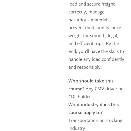
load and secure freight
correctly, manage
hazardous materials,
prevent theft, and balance
weight for smooth, legal,
and efficient trips. By the
end, you’ll have the skills to
handle any load confidently
and responsibly.
Who should take this
course?
Any CMV driver or
CDL holder
What industry does this
course apply to?
Transportation or Trucking
Industry