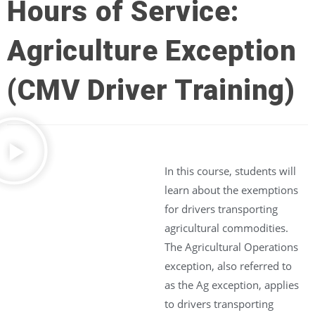
Hours of Service:
Agriculture Exception
(CMV Driver Training)
In this course, students will
learn about the exemptions
for drivers transporting
agricultural commodities.
The Agricultural Operations
exception, also referred to
as the Ag exception, applies
to drivers transporting