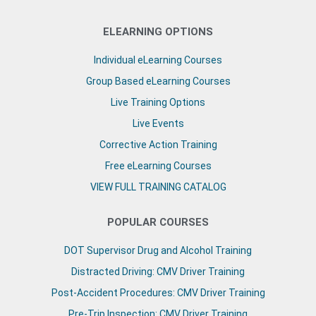
ELEARNING OPTIONS
Individual eLearning Courses
Group Based eLearning Courses
Live Training Options
Live Events
Corrective Action Training
Free eLearning Courses
VIEW FULL TRAINING CATALOG
POPULAR COURSES
DOT Supervisor Drug and Alcohol Training
Distracted Driving: CMV Driver Training
Post-Accident Procedures: CMV Driver Training
Pre-Trip Inspection: CMV Driver Training