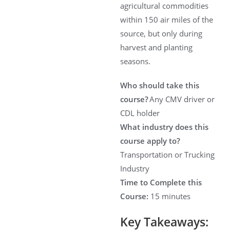
agricultural commodities
within 150 air miles of the
source, but only during
harvest and planting
seasons.
Who should take this
course?
Any CMV driver or
CDL holder
What industry does this
course apply to?
Transportation or Trucking
Industry
Time to Complete this
Course:
15 minutes
Key Takeaways: