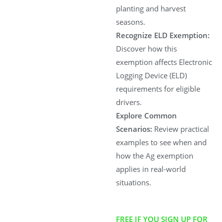
planting and harvest
seasons.
Recognize ELD Exemption:
Discover how this
exemption affects Electronic
Logging Device (ELD)
requirements for eligible
drivers.
Explore Common
Scenarios:
Review practical
examples to see when and
how the Ag exemption
applies in real-world
situations.
FREE IF YOU SIGN UP FOR