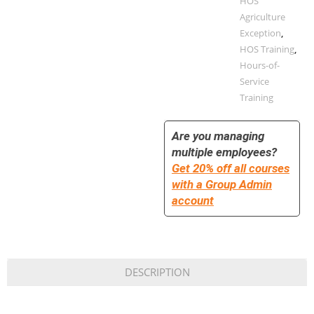
HOS
Agriculture
Exception
,
HOS Training
,
Hours-of-
Service
Training
Are you managing
multiple employees?
Get 20% off all courses
with a Group Admin
account
DESCRIPTION