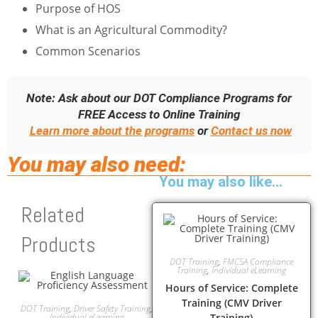
Purpose of HOS
What is an Agricultural Commodity?
Common Scenarios
Note: Ask about our DOT Compliance Programs for
FREE Access to Online Training
Learn more about the programs
or
Contact us now
You may also need:
You may also like…
Related
Products
DOT Training
,
FMCSA Compliance
Training
,
Individual eLearning
Hours of Service: Complete
Training (CMV Driver
DOT Training
,
Driver Safety Training
,
Individual eLearning
Training)