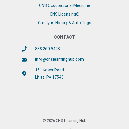
CNS Occupational Medicine
CNS Licensing®
Carolyn's Notary & Auto Tags
CONTACT
888.260.9448
info@cnslearninghub.com
151 Koser Road
Lititz, PA 17543
© 2026 CNS Learning Hub