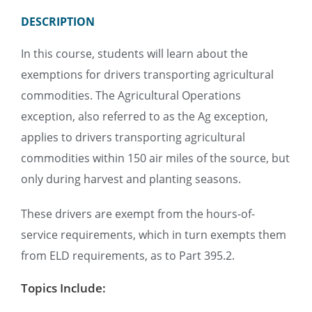
DESCRIPTION
In this course, students will learn about the
exemptions for drivers transporting agricultural
commodities. The Agricultural Operations
exception, also referred to as the Ag exception,
applies to drivers transporting agricultural
commodities within 150 air miles of the source, but
only during harvest and planting seasons.
These drivers are exempt from the hours-of-
service requirements, which in turn exempts them
from ELD requirements, as to Part 395.2.
Topics Include: