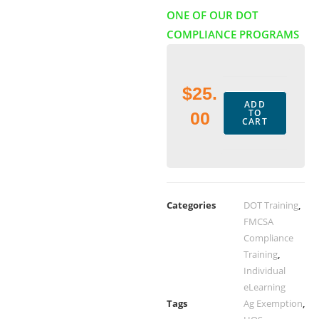
ONE OF OUR DOT
COMPLIANCE PROGRAMS
$
25.
ADD
TO
00
CART
Categories
DOT Training
,
FMCSA
Compliance
Training
,
Individual
eLearning
Tags
Ag Exemption
,