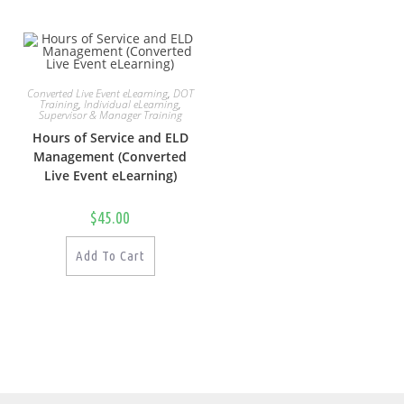
Converted Live Event eLearning
,
DOT
Training
,
Individual eLearning
,
Supervisor & Manager Training
Hours of Service and ELD
Management (Converted
Live Event eLearning)
$
45.00
Add To Cart