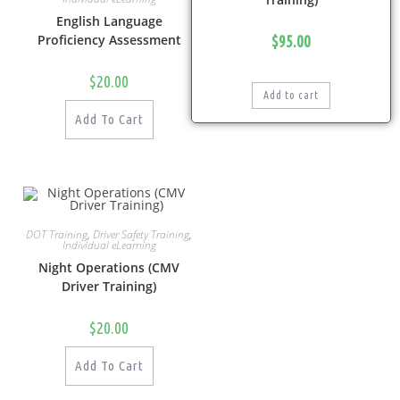
English Language
Proficiency Assessment
$
95.00
$
20.00
Add to cart
Add To Cart
DOT Training
,
Driver Safety Training
,
Individual eLearning
Night Operations (CMV
Driver Training)
$
20.00
Add To Cart