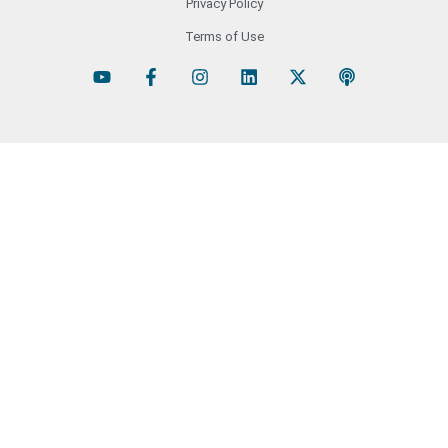
Privacy Policy
Terms of Use