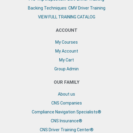
Backing Techniques: CMV Driver Training
VIEW FULL TRAINING CATALOG
ACCOUNT
My Courses
My Account
My Cart
Group Admin
OUR FAMILY
About us
CNS Companies
Compliance Navigation Specialists®
CNS Insurance®
CNS Driver Training Center®