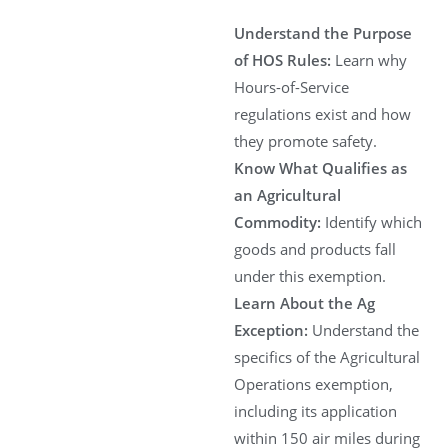
Understand the Purpose
of HOS Rules:
Learn why
Hours-of-Service
regulations exist and how
they promote safety.
Know What Qualifies as
an Agricultural
Commodity:
Identify which
goods and products fall
under this exemption.
Learn About the Ag
Exception:
Understand the
specifics of the Agricultural
Operations exemption,
including its application
within 150 air miles during