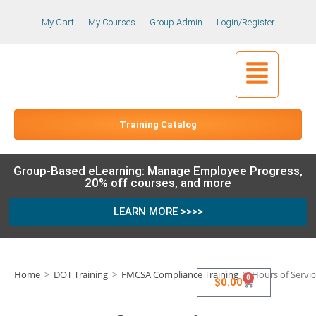
My Cart
My Courses
Group Admin
Login/Register
Training Catalog
Group-Based eLearning: Manage Employee Progress,
20% off courses, and more
LEARN MORE >>>>
Home
>
DOT Training
>
FMCSA Compliance Training
>
Hours of Servic
0
$
0.00