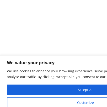
We value your privacy
We use cookies to enhance your browsing experience, serve pe
analyse our traffic. By clicking "Accept All", you consent to our
Accept All
Customize