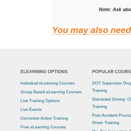
Note: Ask ab
You may also need
ELEARNING OPTIONS
POPULAR COURS
Individual eLearning Courses
DOT Supervisor Drug
Training
Group Based eLearning Courses
Distracted Driving: 
Live Training Options
Training
Live Events
Post-Accident Proce
Corrective Action Training
Driver Training
Free eLearning Courses