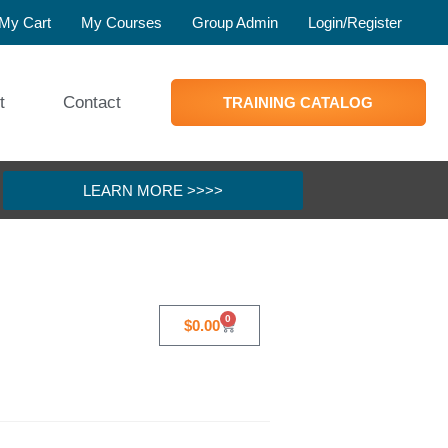
My Cart
My Courses
Group Admin
Login/Register
t
Contact
TRAINING CATALOG
LEARN MORE >>>>
0
$
0.00