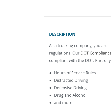
DESCRIPTION
As a trucking company, you are i
regulations. Our
DOT Complianc
compliant with the DOT. Part of yo
Hours of Service Rules
Distracted Driving
Defensive Driving
Drug and Alcohol
and more