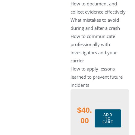
How to document and
collect evidence effectively
What mistakes to avoid
during and after a crash
How to communicate
professionally with
investigators and your
carrier
How to apply lessons
learned to prevent future
incidents
$
40.
ADD
TO
00
CART