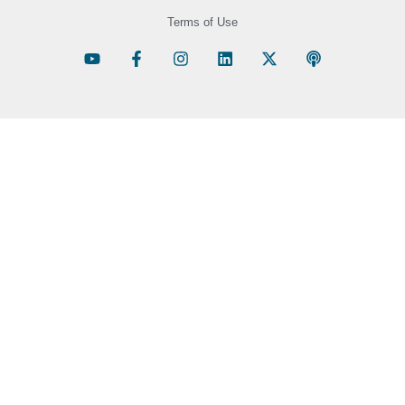
Terms of Use