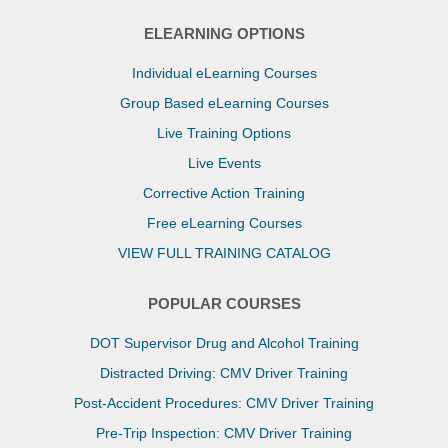
ELEARNING OPTIONS
Individual eLearning Courses
Group Based eLearning Courses
Live Training Options
Live Events
Corrective Action Training
Free eLearning Courses
VIEW FULL TRAINING CATALOG
POPULAR COURSES
DOT Supervisor Drug and Alcohol Training
Distracted Driving: CMV Driver Training
Post-Accident Procedures: CMV Driver Training
Pre-Trip Inspection: CMV Driver Training