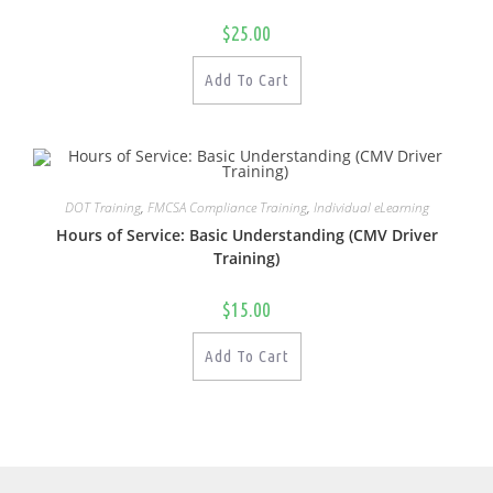
$
25.00
Add To Cart
DOT Training
,
FMCSA Compliance Training
,
Individual eLearning
Hours of Service: Basic Understanding (CMV Driver
Training)
$
15.00
Add To Cart