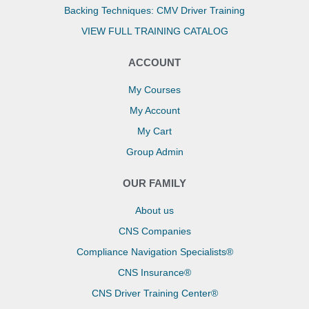
Backing Techniques: CMV Driver Training
VIEW FULL TRAINING CATALOG
ACCOUNT
My Courses
My Account
My Cart
Group Admin
OUR FAMILY
About us
CNS Companies
Compliance Navigation Specialists®
CNS Insurance®
CNS Driver Training Center®