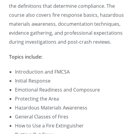
the definitions that determine compliance. The
course also covers fire response basics, hazardous
materials awareness, documentation techniques,
evidence gathering, and professional expectations
during investigations and post-crash reviews.
Topics include:
Introduction and FMCSA
Initial Response
Emotional Readiness and Composure
Protecting the Area
Hazardous Materials Awareness
General Classes of Fires
How to Use a Fire Extinguisher