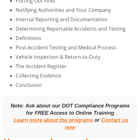
Putting Out Fires
Notifying Authorities and Your Company
Internal Reporting and Documentation
Determining Reportable Accidents and Testing
Definitions
Post-Accident Testing and Medical Process
Vehicle Inspection & Return-to-Duty
The Accident Register
Collecting Evidence
Conclusion
Note: Ask about our DOT Compliance Programs
for FREE Access to Online Training
Learn more about the programs
or
Contact us
now