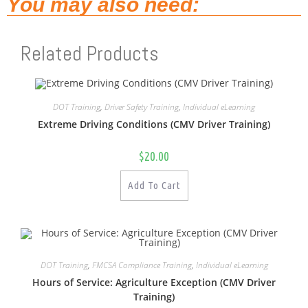
You may also need:
Related Products
DOT Training
,
Driver Safety Training
,
Individual eLearning
Extreme Driving Conditions (CMV Driver Training)
$
20.00
Add To Cart
DOT Training
,
FMCSA Compliance Training
,
Individual eLearning
Hours of Service: Agriculture Exception (CMV Driver
Training)