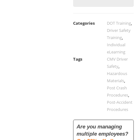
Categories
DOT Training
,
Driver Safety
Training
,
Individual
eLearning
Tags
CMV Driver
Safety
,
Hazardous
Materials
,
Post Crash
Procedures
,
Post-Accident
Procedures
Are you managing
multiple employees?