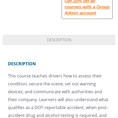
Get 20% off all
courses with a Group
Admin account
DESCRIPTION
DESCRIPTION
This course teaches drivers how to assess their
condition, secure the scene, set out warning
devices, and communicate with authorities and
their company. Learners will also understand what
qualifies as a DOT-reportable accident, when post-
accident drug and alcohol testing is required, and