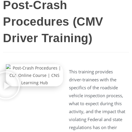
Post-Crash
Procedures (CMV
Driver Training)
This training provides
driver-trainees with the
specifics of the roadside
vehicle inspection process,
what to expect during this
activity, and the impact that
violating Federal and state
regulations has on their