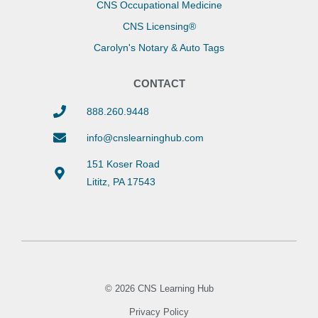
CNS Occupational Medicine
CNS Licensing®
Carolyn's Notary & Auto Tags
CONTACT
888.260.9448
info@cnslearninghub.com
151 Koser Road
Lititz, PA 17543
© 2026 CNS Learning Hub
Privacy Policy