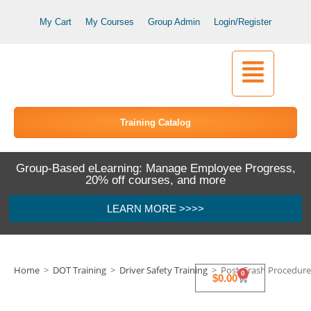
My Cart
My Courses
Group Admin
Login/Register
Training Catalog
Group-Based eLearning: Manage Employee Progress,
20% off courses, and more
LEARN MORE >>>>
Home
>
DOT Training
>
Driver Safety Training
>
Post-Crash Procedures
0
$
0.00