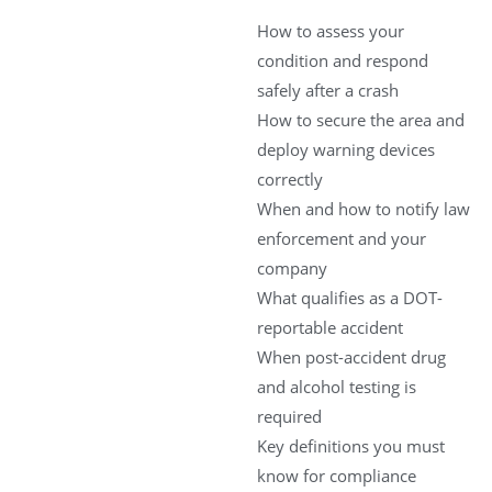
How to assess your
condition and respond
safely after a crash
How to secure the area and
deploy warning devices
correctly
When and how to notify law
enforcement and your
company
What qualifies as a DOT-
reportable accident
When post-accident drug
and alcohol testing is
required
Key definitions you must
know for compliance