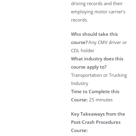
driving records and their
employing motor carrier’s
records.
Who should take this
course?
Any CMV driver or
CDL holder
What industry does this
course apply to?
Transportation or Trucking
Industry
Time to Complete this
Course:
25 minutes
Key Takeaways from the
Post-Crash Procedures
Course: