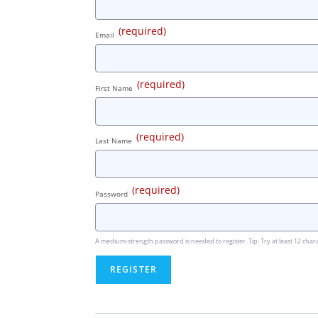
(required)
Email
(required)
First Name
(required)
Last Name
(required)
Password
A medium-strength password is needed to register. Tip: Try at least 12 chara