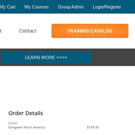
My Cart
My Courses
Group Admin
Login/Register
t
Contact
TRAINING CATALOG
LEARN MORE >>>>
Order Details
GROUP
Evergreen North America
$199.99