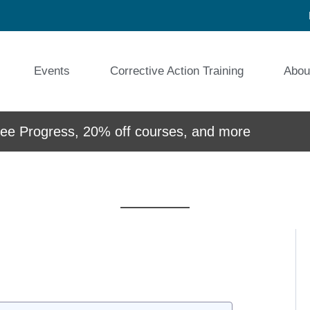
Events
Corrective Action Training
Abou
e Progress, 20% off courses, and more