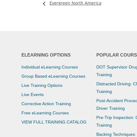
Evergreen North America
ELEARNING OPTIONS
POPULAR COURS
Individual eLearning Courses
DOT Supervisor Drug
Training
Group Based eLearning Courses
Distracted Driving: 
Live Training Options
Training
Live Events
Post-Accident Proce
Corrective Action Training
Driver Training
Free eLearning Courses
Pre-Trip Inspection:
VIEW FULL TRAINING CATALOG
Training
Backing Techniques: