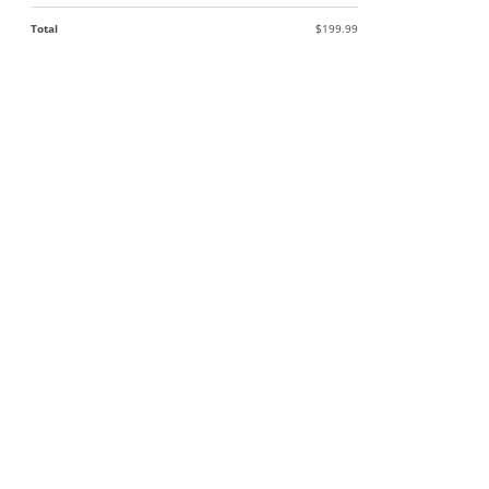
Total
$199.99