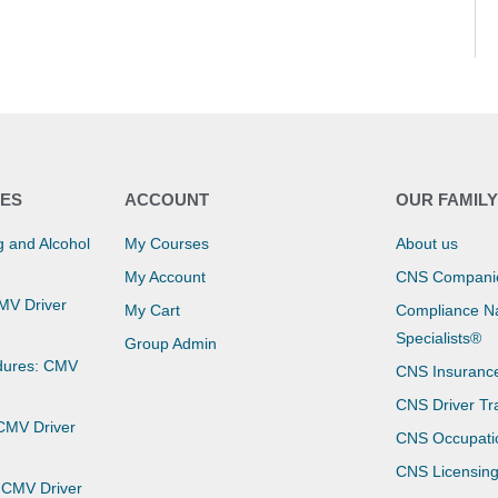
ES
ACCOUNT
OUR FAMIL
 and Alcohol
My Courses
About us
My Account
CNS Compani
CMV Driver
My Cart
Compliance Na
Specialists®
Group Admin
dures: CMV
CNS Insuranc
CNS Driver Tr
 CMV Driver
CNS Occupati
CNS Licensin
 CMV Driver