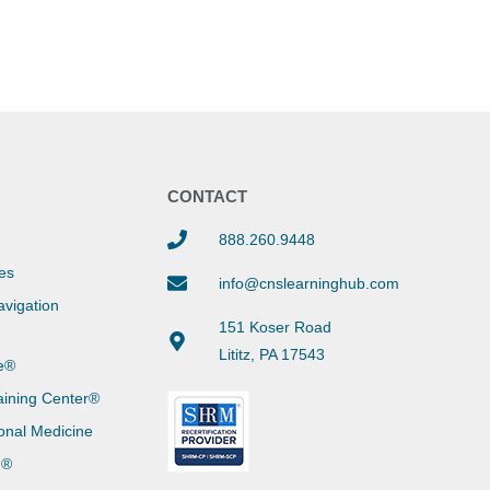
Y
CONTACT
888.260.9448
es
info@cnslearninghub.com
vigation
151 Koser Road
Lititz, PA 17543
e®
aining Center®
onal Medicine
g®