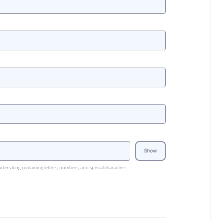
Show
cters long containing letters, numbers, and special characters.