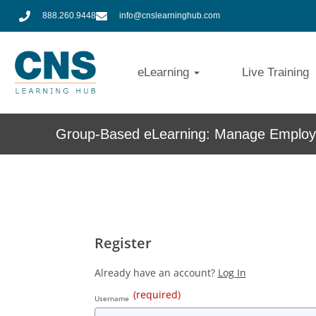
888.260.9448
info@cnslearninghub.com
eLearning
Live Training
Group-Based eLearning: Manage Employe
Register
Already have an account?
Log In
(required)
Username